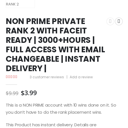
NON PRIME PRIVATE
RANK 2 WITH FACEIT
READY | 3000+HOURS |
FULL ACCESS WITH EMAIL
CHANGEABLE | INSTANT
DELIVERY |
3
customer reviews
|
Add a review
4.67
out of 5
Original
Current
$
3.99
$
9.99
price
price
was:
is:
This is a NON PRIME account with 10 wins done on it. So
$9.99.
$3.99.
you don’t have to do the rank placement wins.
This Product has instant delivery. Details are