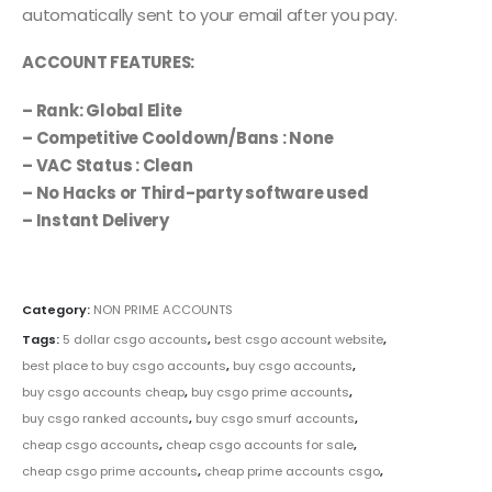
automatically sent to your email after you pay.
ACCOUNT FEATURES:
– Rank: Global Elite
– Competitive Cooldown/Bans : None
– VAC Status : Clean
– No Hacks or Third-party software used
– Instant Delivery
Category:
NON PRIME ACCOUNTS
Tags:
5 dollar csgo accounts
,
best csgo account website
,
best place to buy csgo accounts
,
buy csgo accounts
,
buy csgo accounts cheap
,
buy csgo prime accounts
,
buy csgo ranked accounts
,
buy csgo smurf accounts
,
cheap csgo accounts
,
cheap csgo accounts for sale
,
cheap csgo prime accounts
,
cheap prime accounts csgo
,