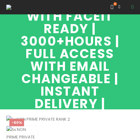
PRIVATE RANK 2
0
WITH FACEIT
READY |
3000+HOURS |
FULL ACCESS
WITH EMAIL
CHANGEABLE |
INSTANT
DELIVERY |
-60%
SHOP
NON PRIME ACCOUNTS
NON PRIME PRIVATE RANK 2 WITH FACEIT READY | 3000+HOURS | FULL
ACCESS WITH EMAIL CHANGEABLE | INSTANT DELIVERY |