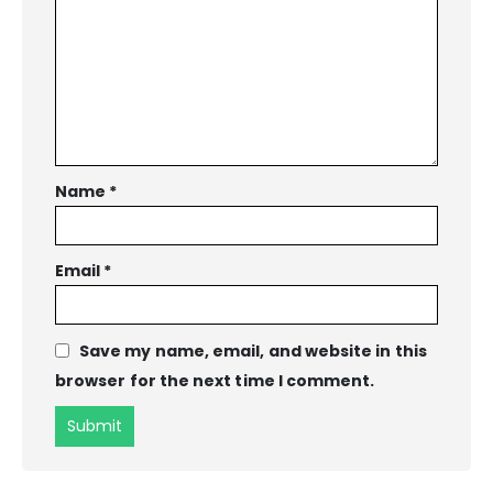
Name
*
Email
*
Save my name, email, and website in this
browser for the next time I comment.