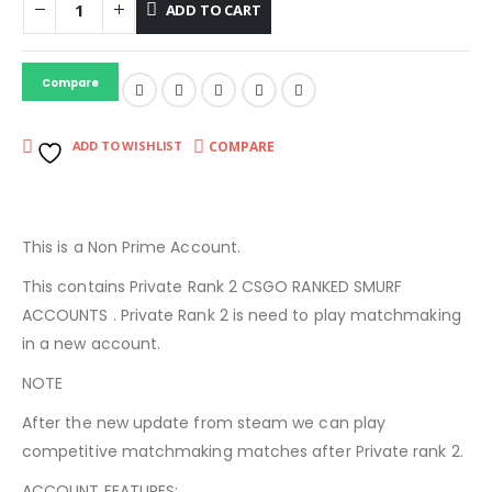
ADD TO CART
Compare
COMPARE
ADD TO WISHLIST
This is a Non Prime Account.
This contains Private Rank 2 CSGO RANKED SMURF
ACCOUNTS . Private Rank 2 is need to play matchmaking
in a new account.
NOTE
After the new update from steam we can play
competitive matchmaking matches after Private rank 2.
ACCOUNT FEATURES: