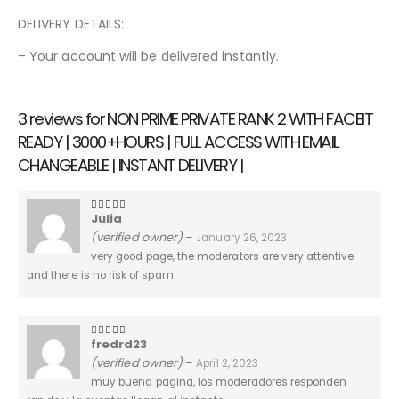
DELIVERY DETAILS:
– Your account will be delivered instantly.
3 reviews for
NON PRIME PRIVATE RANK 2 WITH FACEIT
READY | 3000+HOURS | FULL ACCESS WITH EMAIL
CHANGEABLE | INSTANT DELIVERY |
Julia
5
out of 5
(verified owner)
–
January 26, 2023
very good page, the moderators are very attentive
and there is no risk of spam
fredrd23
5
out of 5
(verified owner)
–
April 2, 2023
muy buena pagina, los moderadores responden