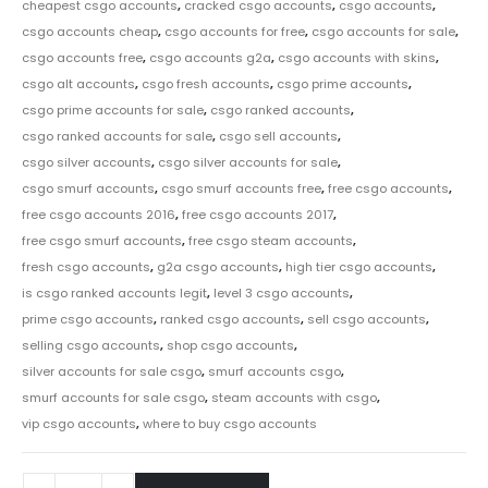
cheapest csgo accounts
,
cracked csgo accounts
,
csgo accounts
,
csgo accounts cheap
,
csgo accounts for free
,
csgo accounts for sale
,
csgo accounts free
,
csgo accounts g2a
,
csgo accounts with skins
,
csgo alt accounts
,
csgo fresh accounts
,
csgo prime accounts
,
csgo prime accounts for sale
,
csgo ranked accounts
,
csgo ranked accounts for sale
,
csgo sell accounts
,
csgo silver accounts
,
csgo silver accounts for sale
,
csgo smurf accounts
,
csgo smurf accounts free
,
free csgo accounts
,
free csgo accounts 2016
,
free csgo accounts 2017
,
free csgo smurf accounts
,
free csgo steam accounts
,
fresh csgo accounts
,
g2a csgo accounts
,
high tier csgo accounts
,
is csgo ranked accounts legit
,
level 3 csgo accounts
,
prime csgo accounts
,
ranked csgo accounts
,
sell csgo accounts
,
selling csgo accounts
,
shop csgo accounts
,
silver accounts for sale csgo
,
smurf accounts csgo
,
smurf accounts for sale csgo
,
steam accounts with csgo
,
vip csgo accounts
,
where to buy csgo accounts