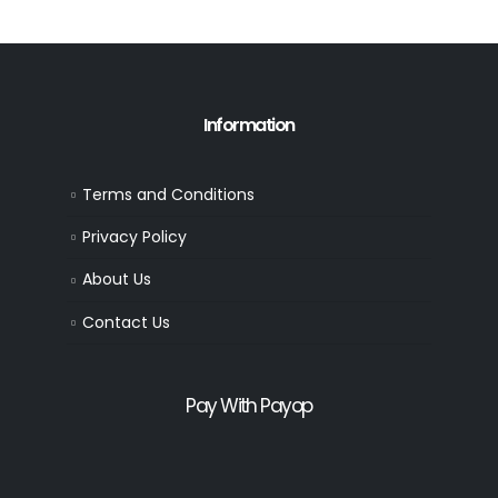
Information
Terms and Conditions
Privacy Policy
About Us
Contact Us
Pay With Payop