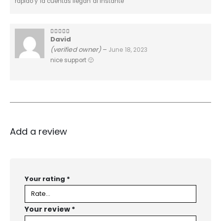
rapido y la cuentas llegan al instante
David
4
out of 5
(verified owner)
–
June 18, 2023
nice support 🙂
Add a review
Your rating
*
Your review
*