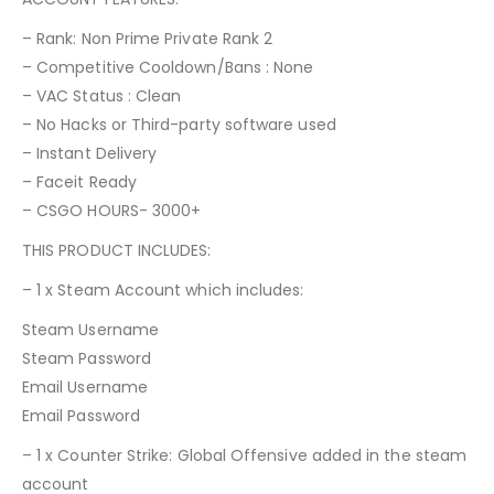
– Rank: Non Prime Private Rank 2
– Competitive Cooldown/Bans : None
– VAC Status : Clean
– No Hacks or Third-party software used
– Instant Delivery
– Faceit Ready
– CSGO HOURS- 3000+
THIS PRODUCT INCLUDES:
– 1 x Steam Account which includes:
Steam Username
Steam Password
Email Username
Email Password
– 1 x Counter Strike: Global Offensive added in the steam
account