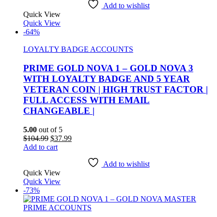
$100.00.
$30.99.
Add to wishlist
Quick View
Quick View
-64%
LOYALTY BADGE ACCOUNTS
PRIME GOLD NOVA 1 – GOLD NOVA 3
WITH LOYALTY BADGE AND 5 YEAR
VETERAN COIN | HIGH TRUST FACTOR |
FULL ACCESS WITH EMAIL
CHANGEABLE |
5.00
out of 5
Original
Current
$
104.99
$
37.99
price
price
Add to cart
was:
is:
$104.99.
$37.99.
Add to wishlist
Quick View
Quick View
-73%
PRIME ACCOUNTS