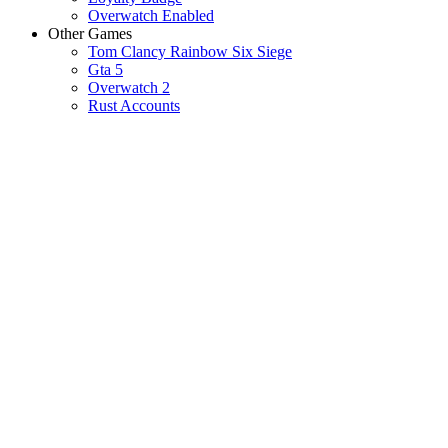
Overwatch Enabled
Other Games
Tom Clancy Rainbow Six Siege
Gta 5
Overwatch 2
Rust Accounts