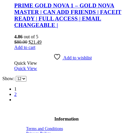
PRIME GOLD NOVA 1 – GOLD NOVA
MASTER | CAN ADD FRIENDS | FACEIT
READY | FULL ACCESS | EMAIL
CHANGEABLE |
4.86
out of 5
Original
Current
$
80.00
$
21.49
price
price
Add to cart
was:
is:
$80.00.
$21.49.
Add to wishlist
Quick View
Quick View
Show:
1
2
Information
Terms and Conditions