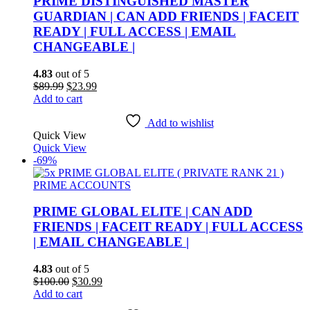
PRIME DISTINGUISHED MASTER
GUARDIAN | CAN ADD FRIENDS | FACEIT
READY | FULL ACCESS | EMAIL
CHANGEABLE |
4.83
out of 5
Original
Current
$
89.99
$
23.99
price
price
Add to cart
was:
is:
$89.99.
$23.99.
Add to wishlist
Quick View
Quick View
-69%
PRIME ACCOUNTS
PRIME GLOBAL ELITE | CAN ADD
FRIENDS | FACEIT READY | FULL ACCESS
| EMAIL CHANGEABLE |
4.83
out of 5
Original
Current
$
100.00
$
30.99
price
price
Add to cart
was:
is: