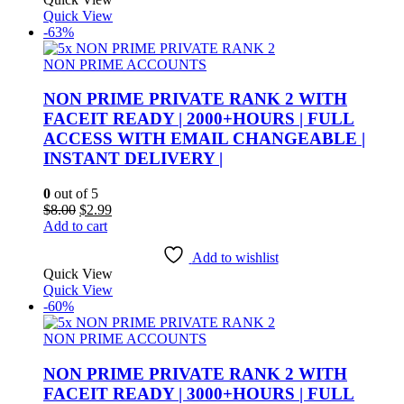
Quick View
-63%
NON PRIME ACCOUNTS
NON PRIME PRIVATE RANK 2 WITH
FACEIT READY | 2000+HOURS | FULL
ACCESS WITH EMAIL CHANGEABLE |
INSTANT DELIVERY |
0
out of 5
Original
Current
$
8.00
$
2.99
price
price
Add to cart
was:
is:
$8.00.
$2.99.
Add to wishlist
Quick View
Quick View
-60%
NON PRIME ACCOUNTS
NON PRIME PRIVATE RANK 2 WITH
FACEIT READY | 3000+HOURS | FULL