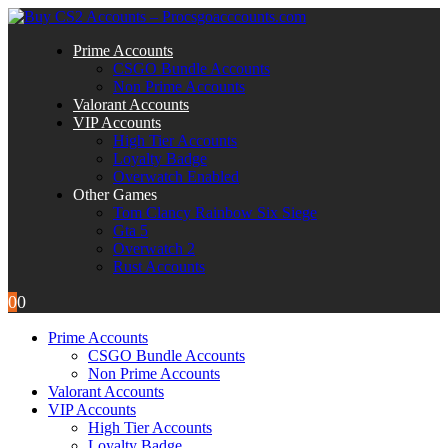
Prime Accounts
CSGO Bundle Accounts
Non Prime Accounts
Valorant Accounts
VIP Accounts
High Tier Accounts
Loyalty Badge
Overwatch Enabled
Other Games
Tom Clancy Rainbow Six Siege
Gta 5
Overwatch 2
Rust Accounts
0
0
Prime Accounts
CSGO Bundle Accounts
Non Prime Accounts
Valorant Accounts
VIP Accounts
High Tier Accounts
Loyalty Badge