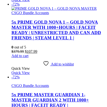
-72%
CSGO Bundle Accounts
5x PRIME GOLD NOVA 1 – GOLD NOVA
MASTER WITH 1000+HOURS | FACEIT
READY | UNRESTRICTED AND CAN ADD
FRIENDS | STEAM LEVEL 1 |
0
out of 5
Original
Current
$
379.99
$
107.99
price
price
Add to cart
was:
is:
$379.99.
$107.99.
Add to wishlist
Quick View
Quick View
-72%
CSGO Bundle Accounts
5x PRIME MASTER GUARDIAN 1-
MASTER GUARDIAN 2 WITH 1000+
HOURS | FACEIT READY |