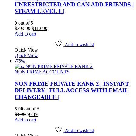
UNRESTRICTED AND CAN ADD FRIENDS |
STEAM LEVEL 1 |
0
out of 5
Original
Current
$
399.99
$
112.99
price
price
Add to cart
was:
is:
$399.99.
$112.99.
Add to wishlist
Quick View
Quick View
-75%
NON PRIME ACCOUNTS
NON PRIME PRIVATE RANK 2 | INSTANT
DELIVERY | FULL ACCESS WITH EMAIL
CHANGEABLE |
5.00
out of 5
Original
Current
$
1.99
$
0.49
price
price
Add to cart
was:
is:
$1.99.
$0.49.
Add to wishlist
Quick View