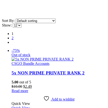
Sort By:
Show:
1
2
-75%
Out of stock
CSGO Bundle Accounts
5x NON PRIME PRIVATE RANK 2
5.00
out of 5
Original
Current
$
10.00
$
2.49
price
price
Read more
was:
is:
$10.00.
$2.49.
Add to wishlist
Quick View
Quick View