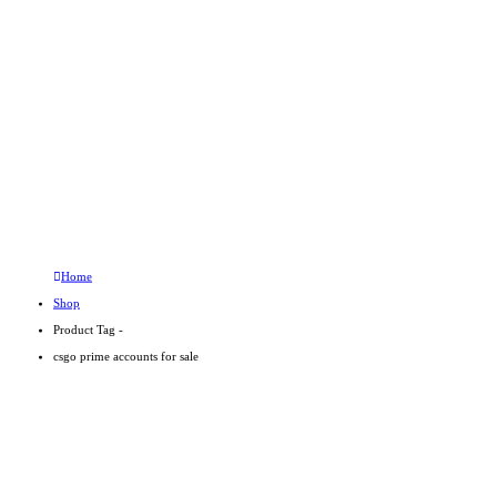
Product Tag - csgo prime 
PRODUCT TAG -
CSGO PRIME
ACCOUNTS FOR
SALE
Home
Shop
Product Tag -
csgo prime accounts for sale