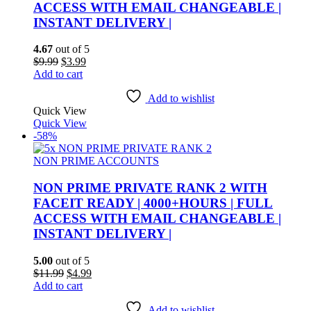
ACCESS WITH EMAIL CHANGEABLE |
INSTANT DELIVERY |
4.67
out of 5
Original
Current
$
9.99
$
3.99
price
price
Add to cart
was:
is:
$9.99.
$3.99.
Add to wishlist
Quick View
Quick View
-58%
NON PRIME ACCOUNTS
NON PRIME PRIVATE RANK 2 WITH
FACEIT READY | 4000+HOURS | FULL
ACCESS WITH EMAIL CHANGEABLE |
INSTANT DELIVERY |
5.00
out of 5
Original
Current
$
11.99
$
4.99
price
price
Add to cart
was:
is:
$11.99.
$4.99.
Add to wishlist