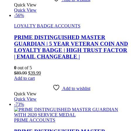
Quick View
Quick View
-56%
LOYALTY BADGE ACCOUNTS
PRIME DISTINGUISHED MASTER
GUARDIAN | 5 YEAR VETERAN COIN AND
LOYALTY BADGE | HIGH TRUST FACTOR
| EMAIL CHANGEABLE |
0
out of 5
Original
Current
$
89.99
$
39.99
price
price
Add to cart
was:
is:
$89.99.
$39.99.
Add to wishlist
Quick View
Quick View
-73%
PRIME ACCOUNTS