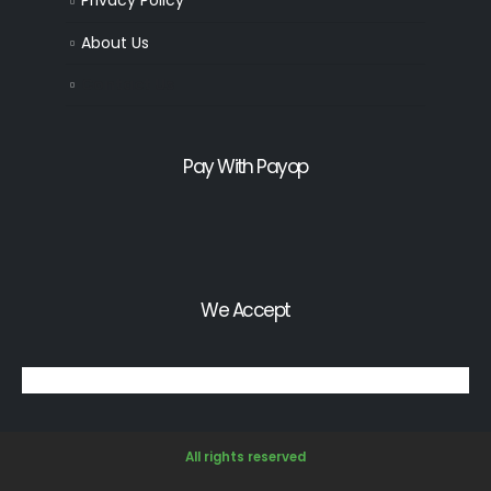
Privacy Policy
About Us
Contact Us
Pay With Payop
We Accept
All rights reserved