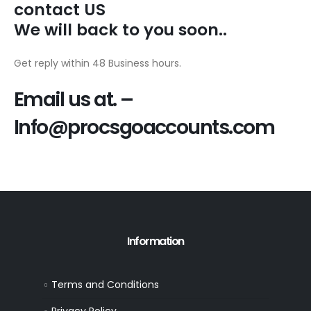
contact US
We will back to you soon..
Get reply within 48 Business hours.
Email us at. –
Info@procsgoaccounts.com
Information
Terms and Conditions