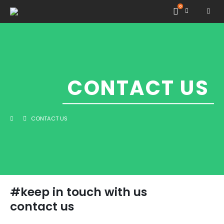
0
CONTACT US
CONTACT US
#keep in touch with us
contact us