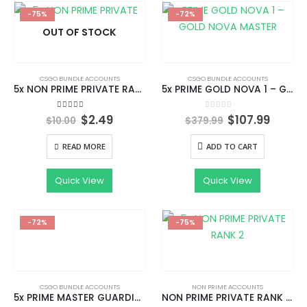
-75%
-72%
OUT OF STOCK
CSGO BUNDLE ACCOUNTS
CSGO BUNDLE ACCOUNTS
5x NON PRIME PRIVATE RANK 2
5x PRIME GOLD NOVA 1 – GOLD NOVA MASTER WITH 1000+HOURS | FACEIT READY | UNRESTRICTED AND CAN ADD FRIENDS | STEAM LEVEL 1 |
Original
Current
Original
Curre
5.00
out of 5
0
out of 5
$
2.49
$
107.99
$
10.00
$
379.99
price
price
price
price
was:
is:
was:
is:
READ MORE
ADD TO CART
$10.00.
$2.49.
$379.99.
$107.9
Quick View
Quick View
-72%
-75%
CSGO BUNDLE ACCOUNTS
NON PRIME ACCOUNTS
5x PRIME MASTER GUARDIAN 1- MASTER GUARDIAN 2 WITH 1000+ HOURS | FACEIT READY | UNRESTRICTED AND CAN ADD FRIENDS | STEAM LEVEL 1 |
NON PRIME PRIVATE RANK 2 | INSTANT DELIVERY | FULL ACCESS WITH EMAIL CHANGEABLE |