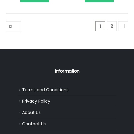
1
2
Information
Terms and Conditions
Privacy Policy
About Us
Contact Us