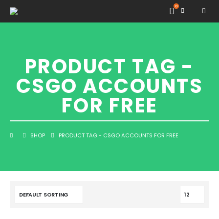
0
PRODUCT TAG -
CSGO ACCOUNTS
FOR FREE
SHOP
PRODUCT TAG -
CSGO ACCOUNTS FOR FREE