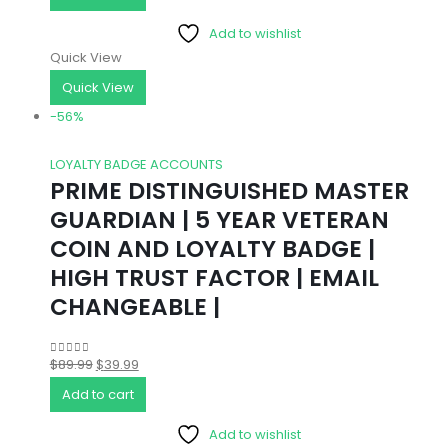
was:
is:
Add to wishlist
$11.99.
$4.99.
Quick View
Quick View
-56%
LOYALTY BADGE ACCOUNTS
PRIME DISTINGUISHED MASTER
GUARDIAN | 5 YEAR VETERAN
COIN AND LOYALTY BADGE |
HIGH TRUST FACTOR | EMAIL
CHANGEABLE |
Original
Current
$
89.99
$
39.99
0
out of 5
price
price
Add to cart
was:
is:
Add to wishlist
$89.99.
$39.99.