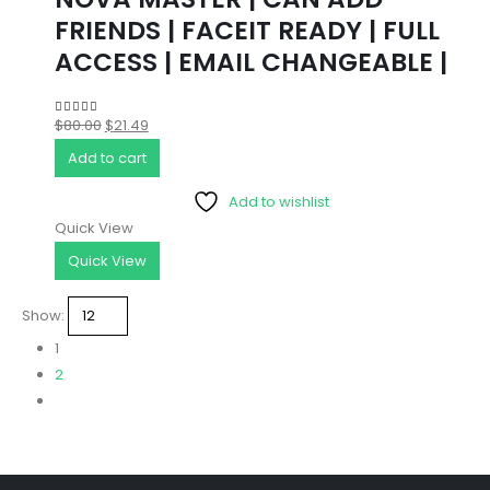
FRIENDS | FACEIT READY | FULL
ACCESS | EMAIL CHANGEABLE |
Original
Current
$
80.00
$
21.49
4.86
out of 5
price
price
Add to cart
was:
is:
Add to wishlist
$80.00.
$21.49.
Quick View
Quick View
Show:
1
2