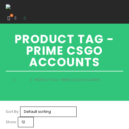
0
PRODUCT TAG -
PRIME CSGO
ACCOUNTS
SHOP
PRODUCT TAG -
PRIME CSGO ACCOUNTS
Sort By:
Show: