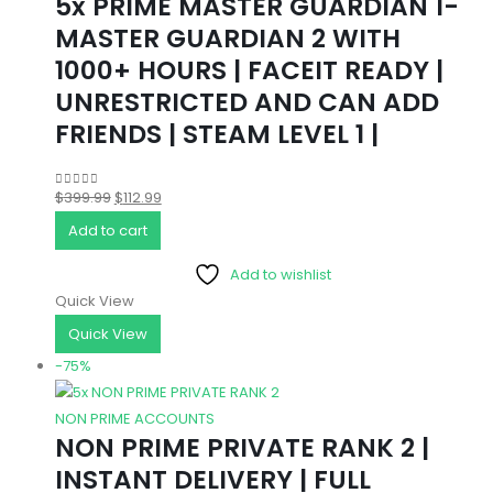
5x PRIME MASTER GUARDIAN 1-
MASTER GUARDIAN 2 WITH
1000+ HOURS | FACEIT READY |
UNRESTRICTED AND CAN ADD
FRIENDS | STEAM LEVEL 1 |
Original
Current
$
399.99
$
112.99
0
out of 5
price
price
Add to cart
was:
is:
Add to wishlist
$399.99.
$112.99.
Quick View
Quick View
-75%
NON PRIME ACCOUNTS
NON PRIME PRIVATE RANK 2 |
INSTANT DELIVERY | FULL