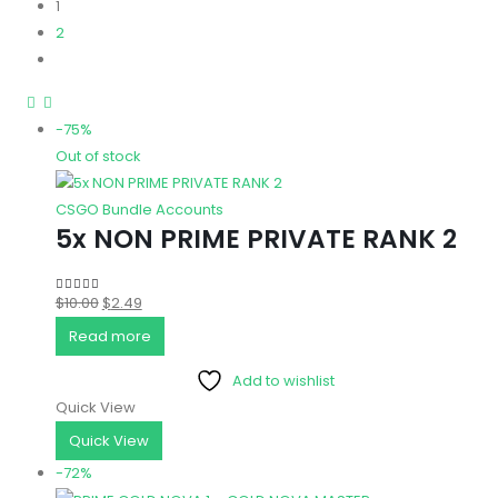
1
2
-75%
Out of stock
CSGO Bundle Accounts
5x NON PRIME PRIVATE RANK 2
Original
Current
$
10.00
$
2.49
5.00
out of 5
price
price
Read more
was:
is:
Add to wishlist
$10.00.
$2.49.
Quick View
Quick View
-72%