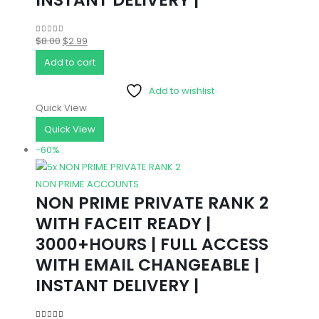
Original
Current
$
8.00
$
2.99
0
out of 5
price
price
Add to cart
was:
is:
Add to wishlist
$8.00.
$2.99.
Quick View
Quick View
-60%
NON PRIME ACCOUNTS
NON PRIME PRIVATE RANK 2
WITH FACEIT READY |
3000+HOURS | FULL ACCESS
WITH EMAIL CHANGEABLE |
INSTANT DELIVERY |