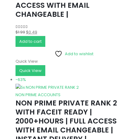
ACCESS WITH EMAIL
CHANGEABLE |
Original
Current
$
1.99
$
0.49
5.00
out of 5
price
price
Add to cart
was:
is:
Add to wishlist
$1.99.
$0.49.
Quick View
Quick View
-63%
NON PRIME ACCOUNTS
NON PRIME PRIVATE RANK 2
WITH FACEIT READY |
2000+HOURS | FULL ACCESS
WITH EMAIL CHANGEABLE |
INSTANT DELIVERY |