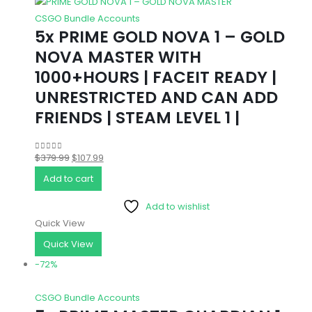
CSGO Bundle Accounts
5x PRIME GOLD NOVA 1 – GOLD
NOVA MASTER WITH
1000+HOURS | FACEIT READY |
UNRESTRICTED AND CAN ADD
FRIENDS | STEAM LEVEL 1 |
Original
Current
$
379.99
$
107.99
0
out of 5
price
price
Add to cart
was:
is:
Add to wishlist
$379.99.
$107.99.
Quick View
Quick View
-72%
CSGO Bundle Accounts