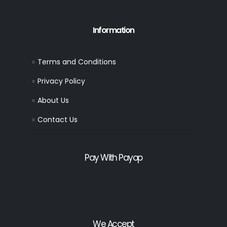
Information
Terms and Conditions
Privacy Policy
About Us
Contact Us
Pay With Payop
We Accept