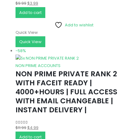
Original
Current
$
9.99
$
3.99
4.67
out of 5
price
price
Add to cart
was:
is:
Add to wishlist
$9.99.
$3.99.
Quick View
Quick View
-58%
NON PRIME ACCOUNTS
NON PRIME PRIVATE RANK 2
WITH FACEIT READY |
4000+HOURS | FULL ACCESS
WITH EMAIL CHANGEABLE |
INSTANT DELIVERY |
Original
Current
$
11.99
$
4.99
5.00
out of 5
price
price
Add to cart