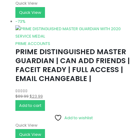
Quick View
Quick View
-73%
PRIME ACCOUNTS
PRIME DISTINGUISHED MASTER
GUARDIAN | CAN ADD FRIENDS |
FACEIT READY | FULL ACCESS |
EMAIL CHANGEABLE |
Original
Current
$
89.99
$
23.99
4.83
out of 5
price
price
Add to cart
was:
is:
Add to wishlist
$89.99.
$23.99.
Quick View
Quick View