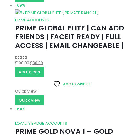
-69%
PRIME ACCOUNTS
PRIME GLOBAL ELITE | CAN ADD
FRIENDS | FACEIT READY | FULL
ACCESS | EMAIL CHANGEABLE |
Original
Current
$
100.00
$
30.99
4.83
out of 5
price
price
Add to cart
was:
is:
Add to wishlist
$100.00.
$30.99.
Quick View
Quick View
-64%
LOYALTY BADGE ACCOUNTS
PRIME GOLD NOVA 1 – GOLD