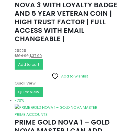
NOVA 3 WITH LOYALTY BADGE
AND 5 YEAR VETERAN COIN |
HIGH TRUST FACTOR | FULL
ACCESS WITH EMAIL
CHANGEABLE |
Original
Current
$
104.99
$
37.99
5.00
out of 5
price
price
Add to cart
was:
is:
Add to wishlist
$104.99.
$37.99.
Quick View
Quick View
-73%
PRIME ACCOUNTS
PRIME GOLD NOVA 1 – GOLD
NOVA MASTER | CAN ADD