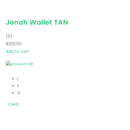
Jonah Wallet TAN
(0)
$259.00
Add to cart
L
S
XL
Clear