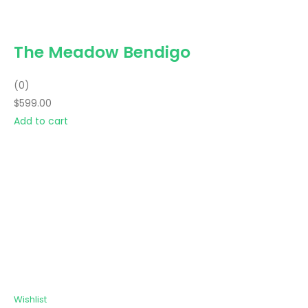
The Meadow Bendigo
(0)
$599.00
Add to cart
Wishlist