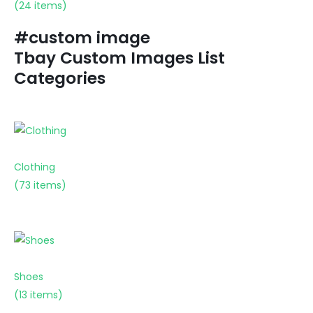
(24 items)
#custom image
Tbay Custom Images List
Categories
Clothing
(73 items)
Shoes
(13 items)