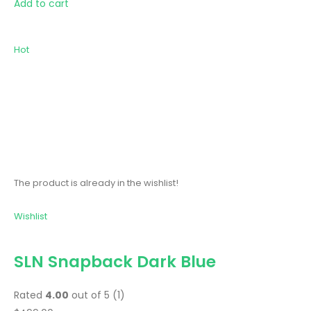
Add to cart
Hot
The product is already in the wishlist!
Wishlist
SLN Snapback Dark Blue
Rated
4.00
out of 5 (1)