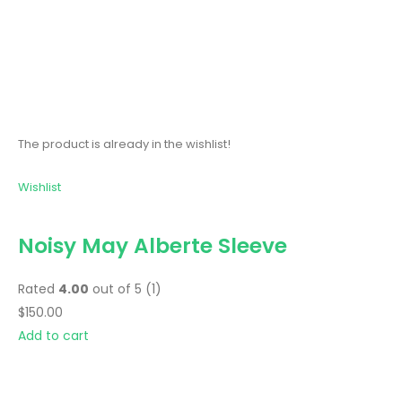
The product is already in the wishlist!
Wishlist
Noisy May Alberte Sleeve
Rated
4.00
out of 5 (1)
$150.00
Add to cart