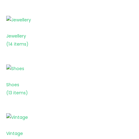
Jewellery
(14 items)
Shoes
(13 items)
Vintage