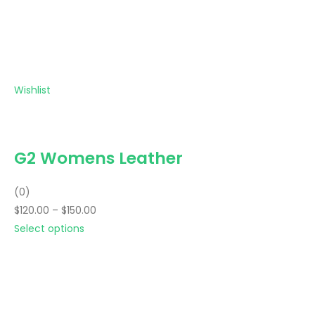
Wishlist
G2 Womens Leather
(0)
$120.00 – $150.00
Select options