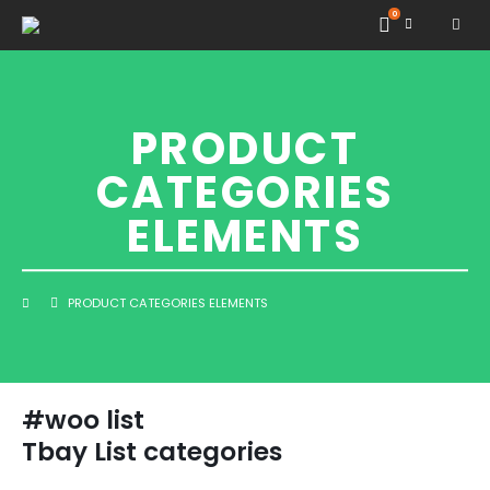
0
PRODUCT
CATEGORIES
ELEMENTS
PRODUCT CATEGORIES ELEMENTS
#woo list
Tbay List categories