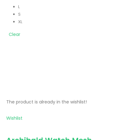
L
S
XL
Clear
The product is already in the wishlist!
Wishlist