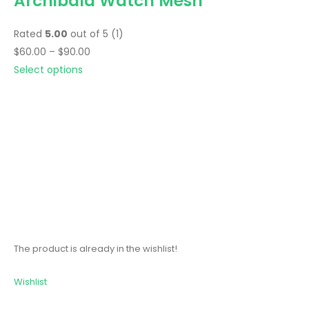
Archibald Watch Mesh
Rated
5.00
out of 5 (1)
$60.00 – $90.00
Select options
The product is already in the wishlist!
Wishlist