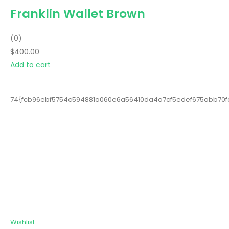
Franklin Wallet Brown
(0)
$400.00
Add to cart
–
74{fcb96ebf5754c594881a060e6a56410da4a7cf5edef675abb70
Wishlist