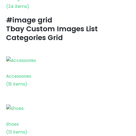
(24 items)
#image grid
Tbay Custom Images List
Categories Grid
Accessories
(15 items)
Shoes
(13 items)