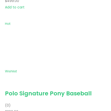
$499.00
Add to cart
Hot
Wishlist
Polo Signature Pony Baseball
(0)