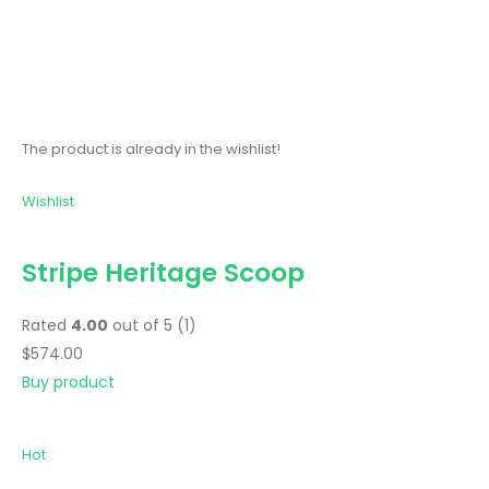
The product is already in the wishlist!
Wishlist
Stripe Heritage Scoop
Rated
4.00
out of 5 (1)
$574.00
Buy product
Hot