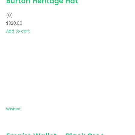
Burton Heritage Hat
(0)
$320.00
Add to cart
Wishlist