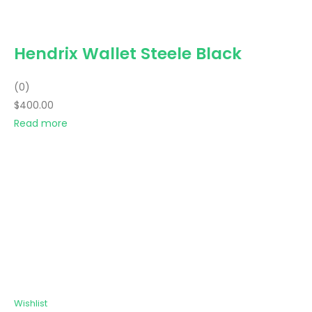
Hendrix Wallet Steele Black
(0)
$400.00
Read more
Wishlist