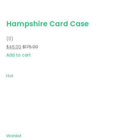
Hampshire Card Case
(0)
$46.00
$175.00
Add to cart
Hot
Wishlist