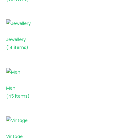
Jewellery
(14 items)
Men
(45 items)
Vintage