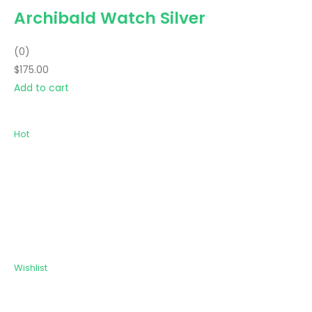
Archibald Watch Silver
(0)
$175.00
Add to cart
Hot
Wishlist