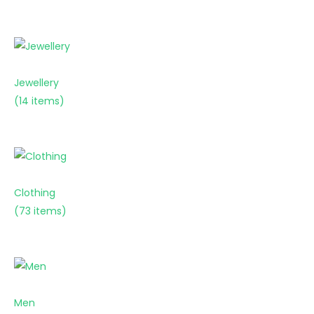
Jewellery
(14 items)
Clothing
(73 items)
Men