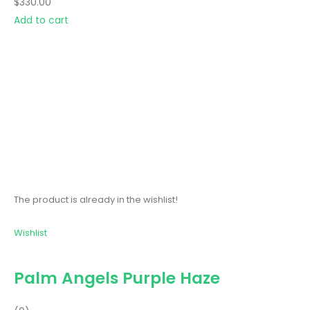
$330.00
Add to cart
The product is already in the wishlist!
Wishlist
Palm Angels Purple Haze