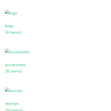
Bags
(8 items)
Accessories
(15 items)
Women
(33 items)