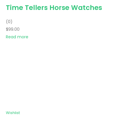
Time Tellers Horse Watches
(0)
$99.00
Read more
Wishlist