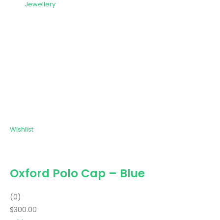
Jewellery
Wishlist
Oxford Polo Cap – Blue
(0)
$300.00