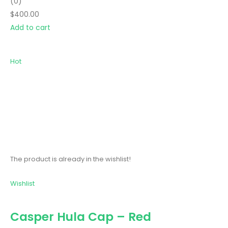
(0)
$400.00
Add to cart
Hot
The product is already in the wishlist!
Wishlist
Casper Hula Cap – Red