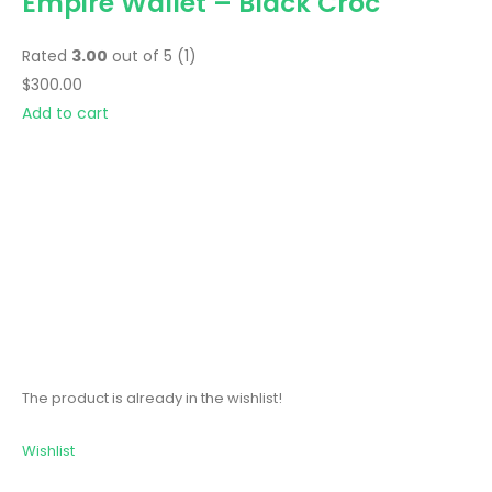
Empire Wallet – Black Croc
Rated
3.00
out of 5 (1)
$300.00
Add to cart
The product is already in the wishlist!
Wishlist