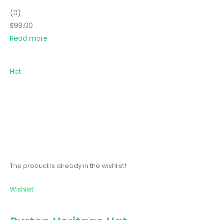
(0)
$99.00
Read more
Hot
The product is already in the wishlist!
Wishlist