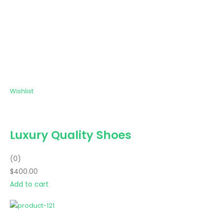
Wishlist
Luxury Quality Shoes
(0)
$400.00
Add to cart