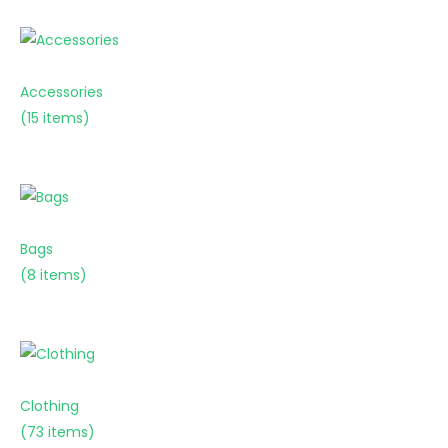
Accessories
(15 items)
Bags
(8 items)
Clothing
(73 items)