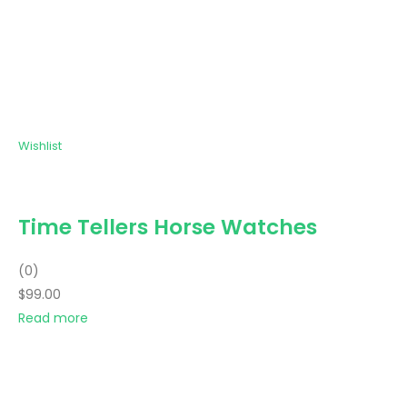
Wishlist
Time Tellers Horse Watches
(0)
$99.00
Read more