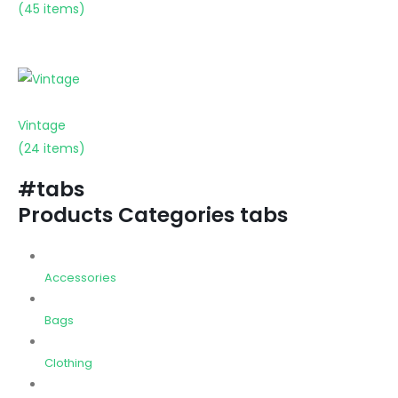
(45 items)
Vintage
(24 items)
#tabs
Products Categories tabs
Accessories
Bags
Clothing