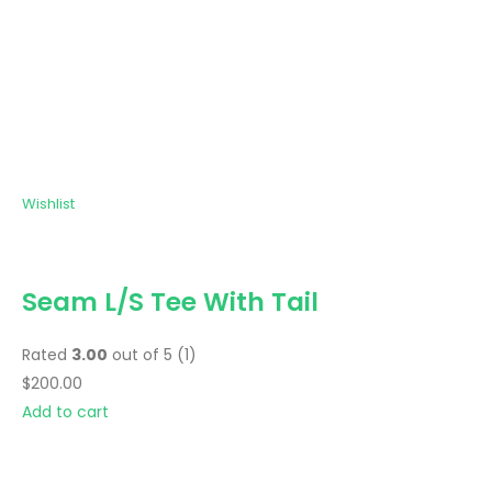
Wishlist
Seam L/S Tee With Tail
Rated
3.00
out of 5 (1)
$200.00
Add to cart