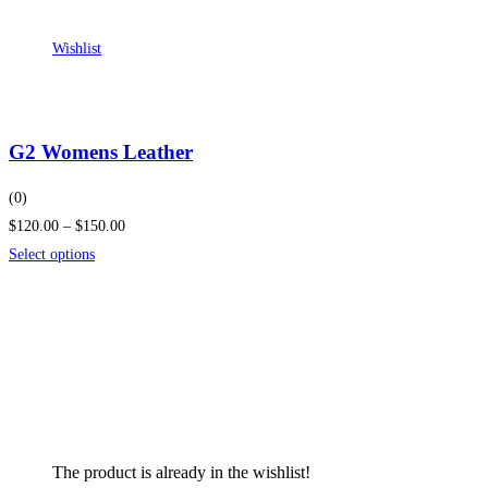
Wishlist
G2 Womens Leather
(0)
$120.00 – $150.00
Select options
The product is already in the wishlist!