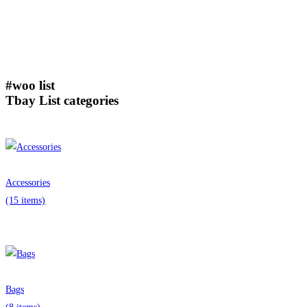
#woo list
Tbay List categories
Accessories
(15 items)
Bags