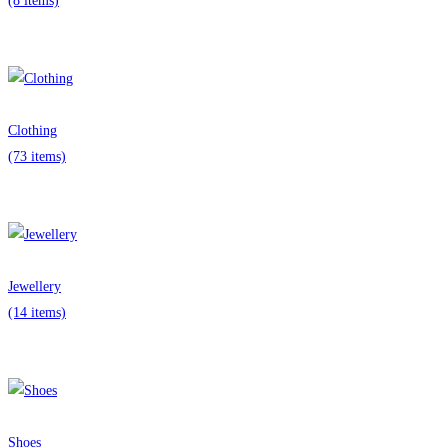
(8 items)
Clothing
(73 items)
Jewellery
(14 items)
Shoes