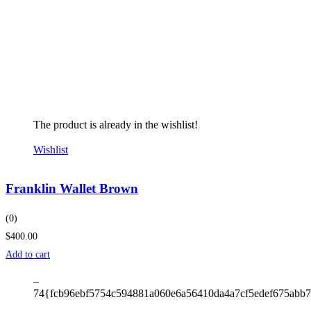
The product is already in the wishlist!
Wishlist
Franklin Wallet Brown
(0)
$400.00
Add to cart
–
74{fcb96ebf5754c594881a060e6a56410da4a7cf5edef675abb