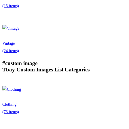
(13 items)
Vintage
(24 items)
#custom image
Tbay Custom Images List Categories
Clothing
(73 items)