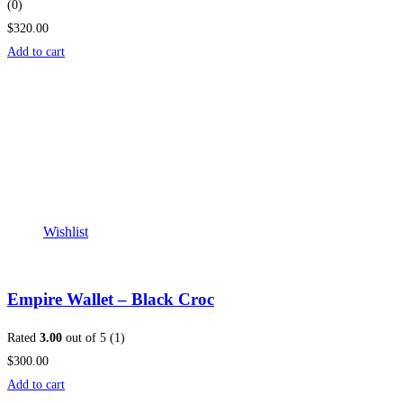
(0)
$320.00
Add to cart
Wishlist
Empire Wallet – Black Croc
Rated
3.00
out of 5 (1)
$300.00
Add to cart