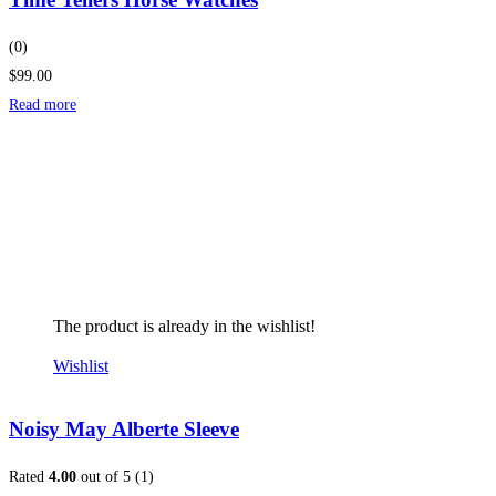
(0)
$99.00
Read more
The product is already in the wishlist!
Wishlist
Noisy May Alberte Sleeve
Rated
4.00
out of 5 (1)