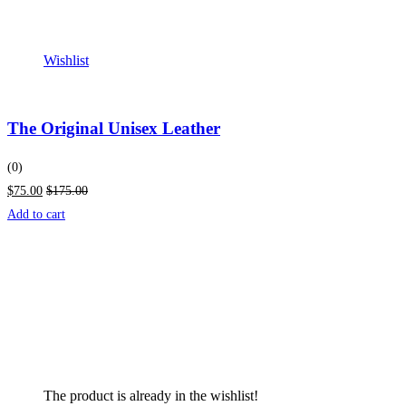
Wishlist
The Original Unisex Leather
(0)
$75.00
$175.00
Add to cart
The product is already in the wishlist!