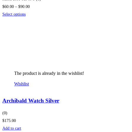
$60.00 – $90.00
Select options
The product is already in the wishlist!
Wishlist
Archibald Watch Silver
(0)
$175.00
Add to cart