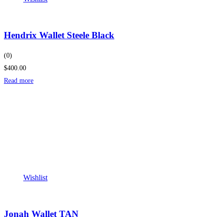
Hendrix Wallet Steele Black
(0)
$400.00
Read more
Wishlist
Jonah Wallet TAN