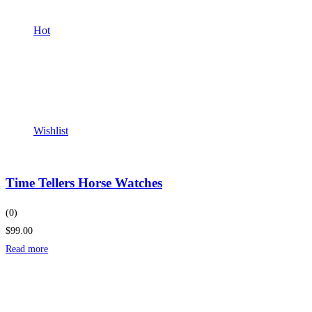
Hot
Wishlist
Time Tellers Horse Watches
(0)
$99.00
Read more