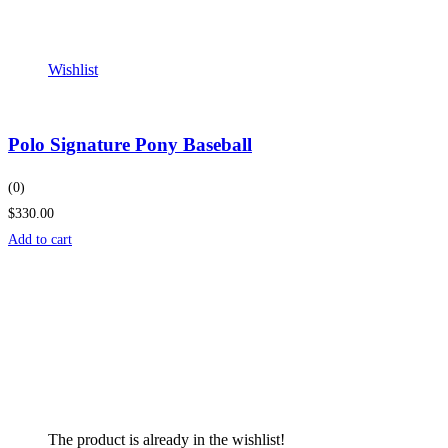
Wishlist
Polo Signature Pony Baseball
(0)
$330.00
Add to cart
The product is already in the wishlist!