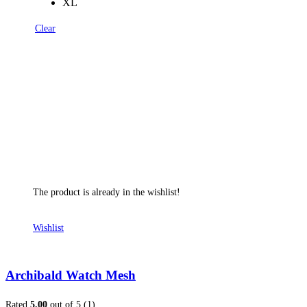
XL
Clear
The product is already in the wishlist!
Wishlist
Archibald Watch Mesh
Rated
5.00
out of 5 (1)