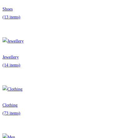
Shoes
(13 items)
Jewellery
(14 items)
Clothing
(73 items)