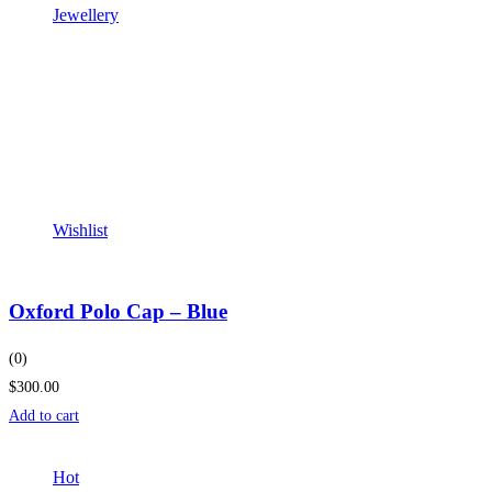
Jewellery
Wishlist
Oxford Polo Cap – Blue
(0)
$300.00
Add to cart
Hot