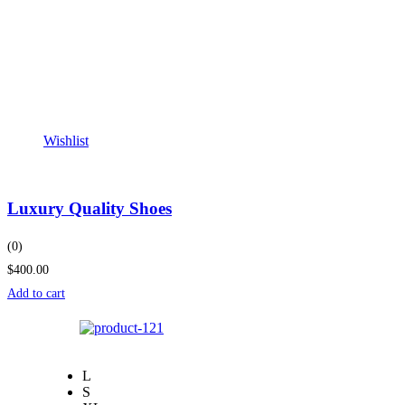
Wishlist
Luxury Quality Shoes
(0)
$400.00
Add to cart
L
S