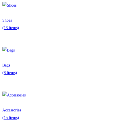
Shoes
(13 items)
Bags
(8 items)
Accessories
(15 items)