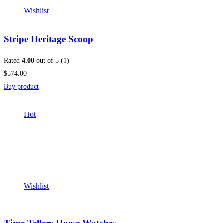
Wishlist
Stripe Heritage Scoop
Rated
4.00
out of 5 (1)
$574.00
Buy product
Hot
Wishlist
Time Tellers Horse Watches