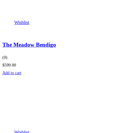
Wishlist
The Meadow Bendigo
(0)
$599.00
Add to cart
Wishlist