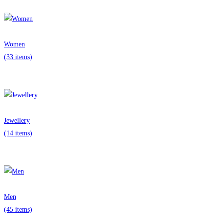
Women
(33 items)
Jewellery
(14 items)
Men
(45 items)