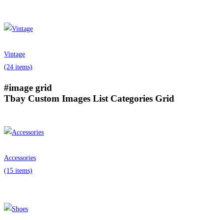
Vintage
(24 items)
#image grid
Tbay Custom Images List Categories Grid
Accessories
(15 items)