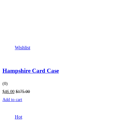
Wishlist
Hampshire Card Case
(0)
$46.00
$175.00
Add to cart
Hot