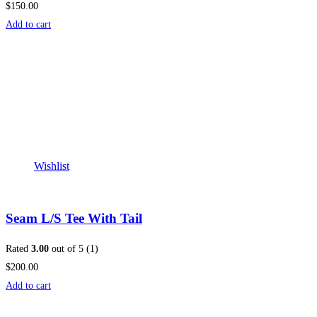
$150.00
Add to cart
Wishlist
Seam L/S Tee With Tail
Rated
3.00
out of 5 (1)
$200.00
Add to cart