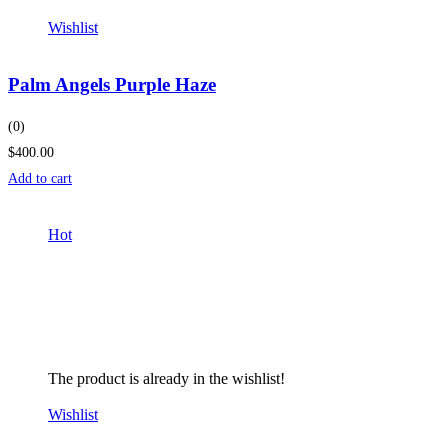
Wishlist
Palm Angels Purple Haze
(0)
$400.00
Add to cart
Hot
The product is already in the wishlist!
Wishlist