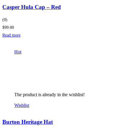
Casper Hula Cap – Red
(0)
$99.00
Read more
Hot
The product is already in the wishlist!
Wishlist
Burton Heritage Hat