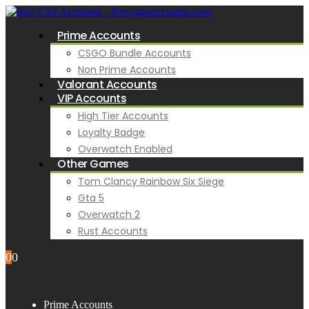
Prime Accounts
CSGO Bundle Accounts
Non Prime Accounts
Valorant Accounts
VIP Accounts
High Tier Accounts
Loyalty Badge
Overwatch Enabled
Other Games
Tom Clancy Rainbow Six Siege
Gta 5
Overwatch 2
Rust Accounts
0
0
Prime Accounts