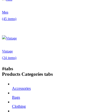
Men
(45 items)
Vintage
(24 items)
#tabs
Products Categories tabs
Accessories
Bags
Clothing