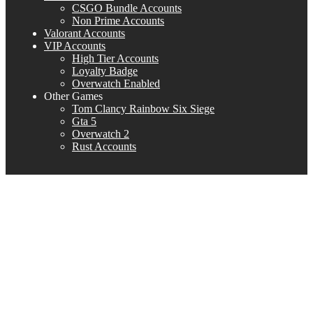
CSGO Bundle Accounts
Non Prime Accounts
Valorant Accounts
VIP Accounts
High Tier Accounts
Loyalty Badge
Overwatch Enabled
Other Games
Tom Clancy Rainbow Six Siege
Gta 5
Overwatch 2
Rust Accounts