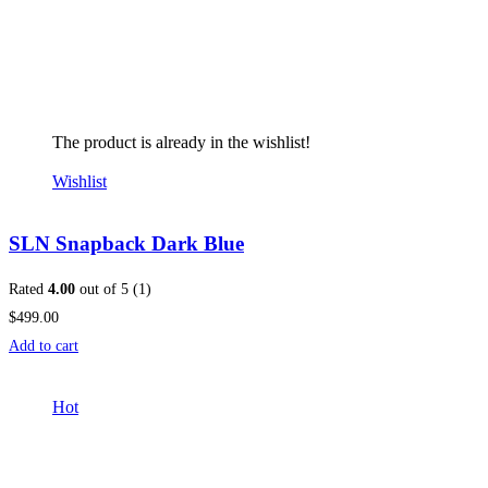
The product is already in the wishlist!
Wishlist
SLN Snapback Dark Blue
Rated
4.00
out of 5 (1)
$499.00
Add to cart
Hot