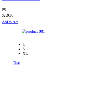
(0)
$259.00
Add to cart
L
S
XL
Clear