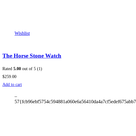
Wishlist
The Horse Stone Watch
Rated
5.00
out of 5 (1)
$259.00
Add to cart
–
57{fcb96ebf5754c594881a060e6a56410da4a7cf5edef675abb