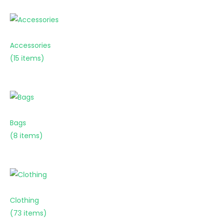
Accessories
(15 items)
Bags
(8 items)
Clothing
(73 items)