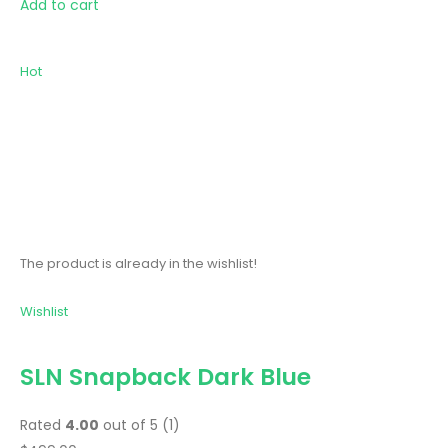
Add to cart
Hot
The product is already in the wishlist!
Wishlist
SLN Snapback Dark Blue
Rated
4.00
out of 5 (1)