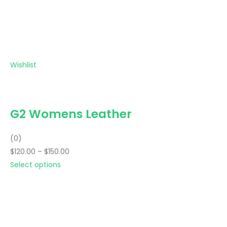
Wishlist
G2 Womens Leather
(0)
$120.00 – $150.00
Select options