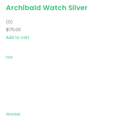
Archibald Watch Silver
(0)
$175.00
Add to cart
Hot
Wishlist