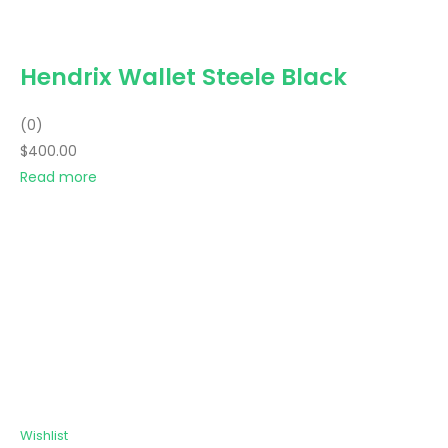
Hendrix Wallet Steele Black
(0)
$400.00
Read more
Wishlist