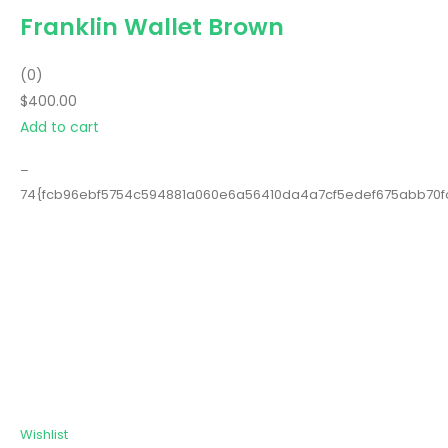
Franklin Wallet Brown
(0)
$400.00
Add to cart
–
74{fcb96ebf5754c594881a060e6a56410da4a7cf5edef675abb70
Wishlist