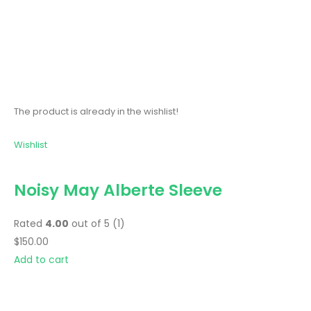
The product is already in the wishlist!
Wishlist
Noisy May Alberte Sleeve
Rated
4.00
out of 5 (1)
$150.00
Add to cart