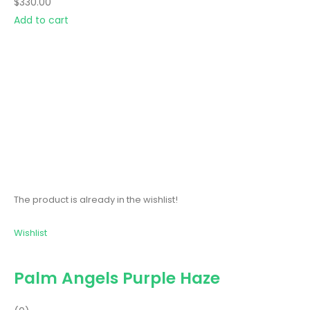
$330.00
Add to cart
The product is already in the wishlist!
Wishlist
Palm Angels Purple Haze