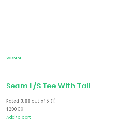
Wishlist
Seam L/S Tee With Tail
Rated
3.00
out of 5 (1)
$200.00
Add to cart