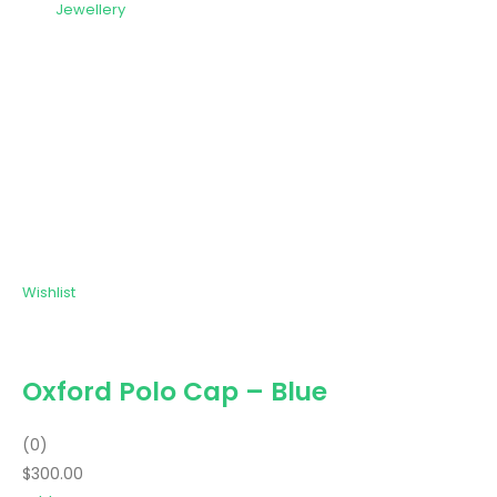
Jewellery
Wishlist
Oxford Polo Cap – Blue
(0)
$300.00