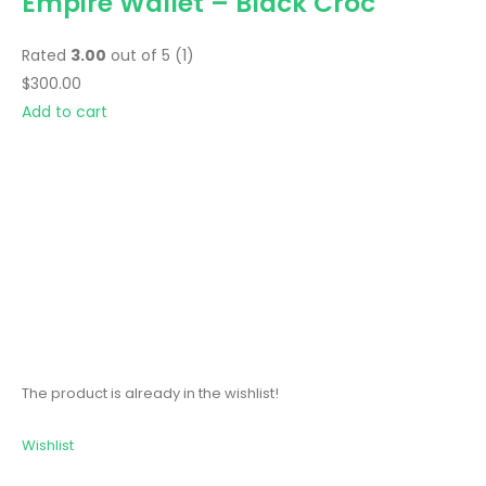
Empire Wallet – Black Croc
Rated
3.00
out of 5 (1)
$300.00
Add to cart
The product is already in the wishlist!
Wishlist