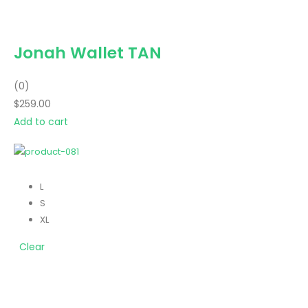
Jonah Wallet TAN
(0)
$259.00
Add to cart
L
S
XL
Clear