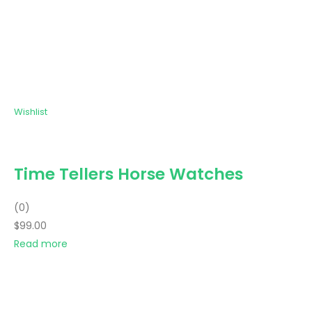
Wishlist
Time Tellers Horse Watches
(0)
$99.00
Read more