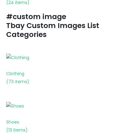
(24 items)
#custom image
Tbay Custom Images List
Categories
Clothing
(73 items)
Shoes
(13 items)