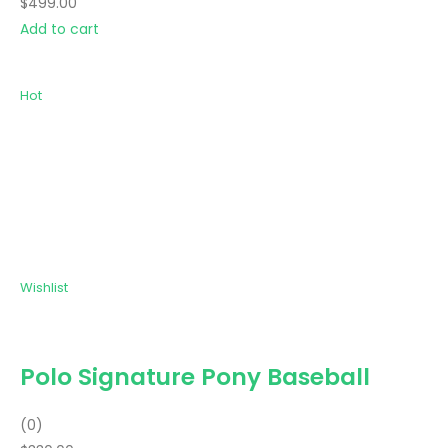
$499.00
Add to cart
Hot
Wishlist
Polo Signature Pony Baseball
(0)