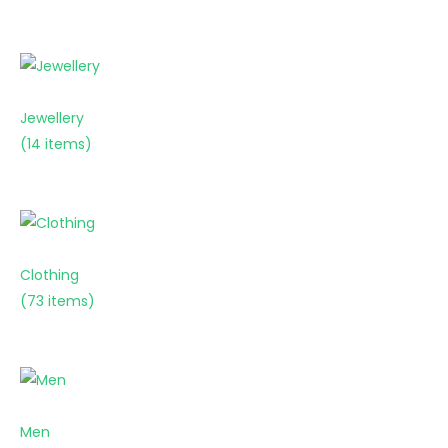
Jewellery
(14 items)
Clothing
(73 items)
Men