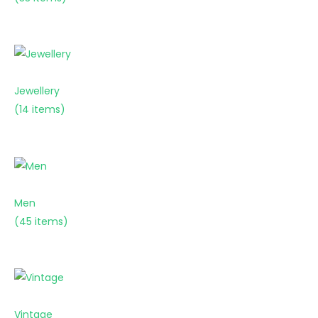
Jewellery
(14 items)
Men
(45 items)
Vintage