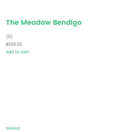
The Meadow Bendigo
(0)
$599.00
Add to cart
Wishlist