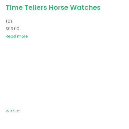
Time Tellers Horse Watches
(0)
$99.00
Read more
Wishlist