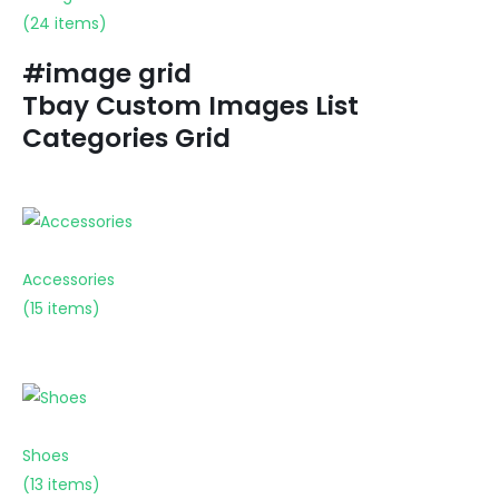
(24 items)
#image grid
Tbay Custom Images List
Categories Grid
Accessories
(15 items)
Shoes
(13 items)