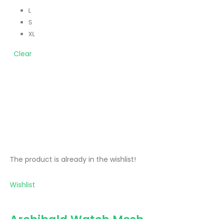
L
S
XL
Clear
The product is already in the wishlist!
Wishlist