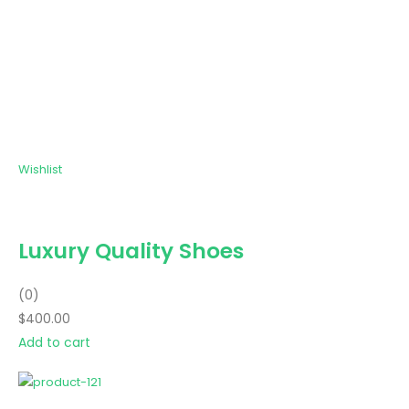
Wishlist
Luxury Quality Shoes
(0)
$400.00
Add to cart