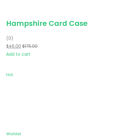
Hampshire Card Case
(0)
$46.00
$175.00
Add to cart
Hot
Wishlist