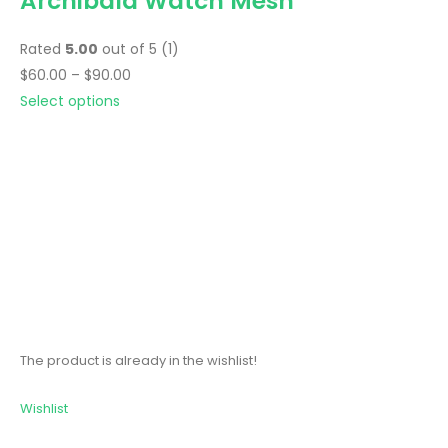
Archibald Watch Mesh
Rated
5.00
out of 5 (1)
$60.00 – $90.00
Select options
The product is already in the wishlist!
Wishlist