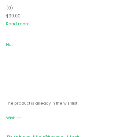
(0)
$99.00
Read more
Hot
The product is already in the wishlist!
Wishlist