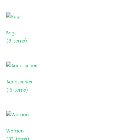
Bags
(8 items)
Accessories
(15 items)
Women
(33 items)