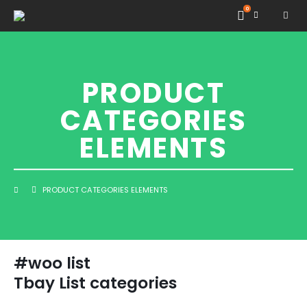
0
PRODUCT
CATEGORIES
ELEMENTS
PRODUCT CATEGORIES ELEMENTS
#woo list
Tbay List categories