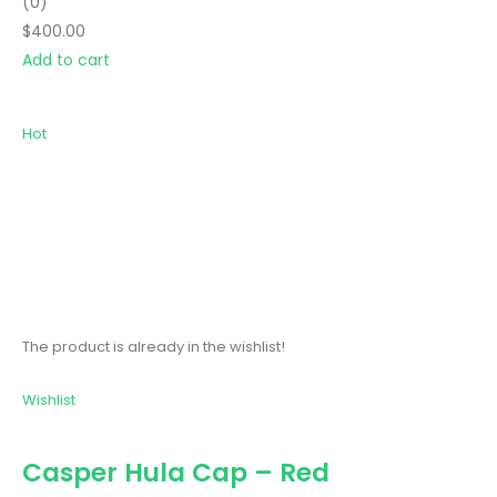
(0)
$400.00
Add to cart
Hot
The product is already in the wishlist!
Wishlist
Casper Hula Cap – Red