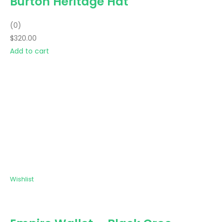
Burton Heritage Hat
(0)
$320.00
Add to cart
Wishlist