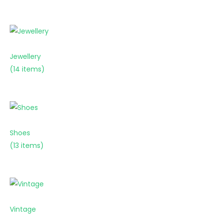
Jewellery
(14 items)
Shoes
(13 items)
Vintage