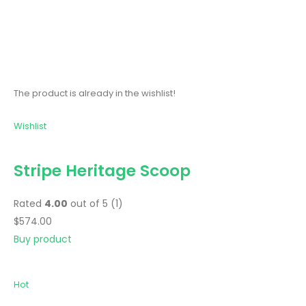
The product is already in the wishlist!
Wishlist
Stripe Heritage Scoop
Rated
4.00
out of 5 (1)
$574.00
Buy product
Hot