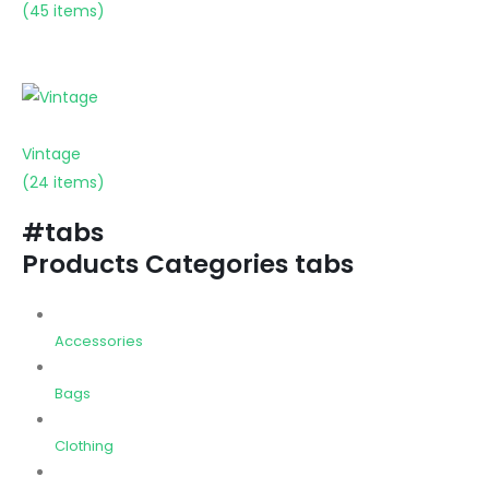
(45 items)
Vintage
(24 items)
#tabs
Products Categories tabs
Accessories
Bags
Clothing