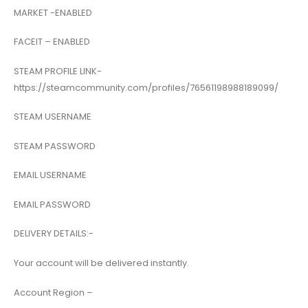
MARKET -ENABLED
FACEIT – ENABLED
STEAM PROFILE LINK-
https://steamcommunity.com/profiles/76561198988189099/
STEAM USERNAME
STEAM PASSWORD
EMAIL USERNAME
EMAIL PASSWORD
DELIVERY DETAILS:-
Your account will be delivered instantly.
Account Region –