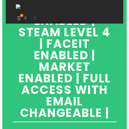
| OVERWATCH
ENABLED |
0
STEAM LEVEL 4
| FACEIT
ENABLED |
MARKET
ENABLED | FULL
ACCESS WITH
EMAIL
CHANGEABLE |