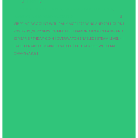
SHOP
CSGO HIGH TIER ACCOUNTS
,
VIP PRIME CSGO ACCOUNTS
,
OVERWATCH ENABLED ACCOUNTS
VIP PRIME ACCOUNT WITH RANK MGE | 172 WINS AND 701 HOURS |
2020,2021,2022 SERVICE MEDALS | DIAMOND BROKEN FANG AND
10 YEAR BIRTHDAY COIN | OVERWATCH ENABLED | STEAM LEVEL 4 |
FACEIT ENABLED | MARKET ENABLED | FULL ACCESS WITH EMAIL
CHANGEABLE |