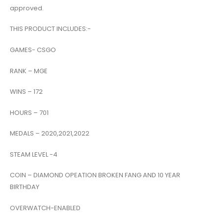
approved.
THIS PRODUCT INCLUDES:-
GAMES- CSGO
RANK – MGE
WINS – 172
HOURS – 701
MEDALS – 2020,2021,2022
STEAM LEVEL -4
COIN – DIAMOND OPEATION BROKEN FANG AND 10 YEAR
BIRTHDAY
OVERWATCH-ENABLED