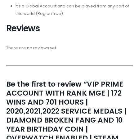
It’s a Global Account and can be played from any part of
this world (Region free)
Reviews
There are no reviews yet.
Be the first to review “VIP PRIME
ACCOUNT WITH RANK MGE | 172
WINS AND 701 HOURS |
2020,2021,2022 SERVICE MEDALS |
DIAMOND BROKEN FANG AND 10
YEAR BIRTHDAY COIN |
OVERWATCH ENABLED | STEAM