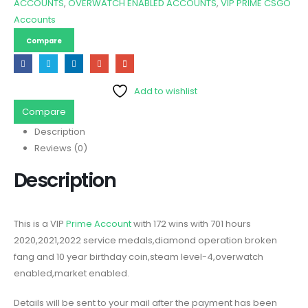
ACCOUNTS
,
OVERWATCH ENABLED ACCOUNTS
,
VIP PRIME CSGO
Accounts
Compare
Add to wishlist
Compare
Description
Reviews (0)
Description
This is a VIP
Prime Account
with 172 wins with 701 hours
2020,2021,2022 service medals,diamond operation broken
fang and 10 year birthday coin,steam level-4,overwatch
enabled,market enabled.
Details will be sent to your mail after the payment has been