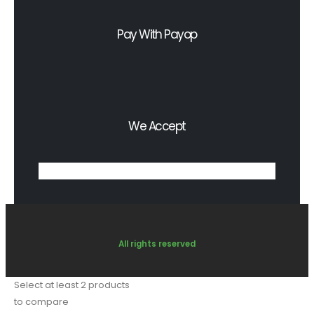
Pay With Payop
We Accept
All rights reserved
Select at least 2 products
to compare