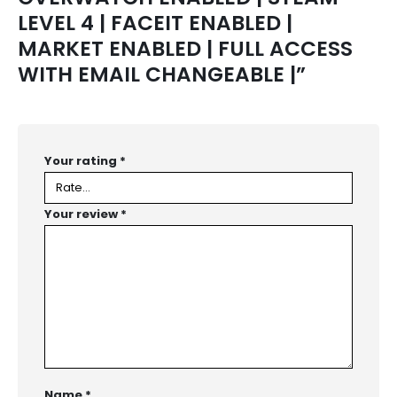
LEVEL 4 | FACEIT ENABLED |
MARKET ENABLED | FULL ACCESS
WITH EMAIL CHANGEABLE |”
Your rating
*
Your review
*
Name
*