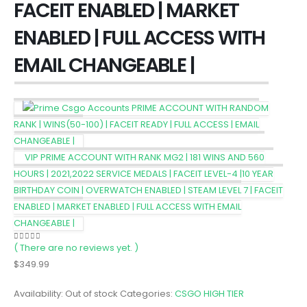
FACEIT ENABLED | MARKET
ENABLED | FULL ACCESS WITH
EMAIL CHANGEABLE |
PRIME ACCOUNT WITH RANDOM
RANK | WINS(50-100) | FACEIT READY | FULL ACCESS | EMAIL
CHANGEABLE |
VIP PRIME ACCOUNT WITH RANK MG2 | 181 WINS AND 560
HOURS | 2021,2022 SERVICE MEDALS | FACEIT LEVEL-4 |10 YEAR
BIRTHDAY COIN | OVERWATCH ENABLED | STEAM LEVEL 7 | FACEIT
ENABLED | MARKET ENABLED | FULL ACCESS WITH EMAIL
CHANGEABLE |
( There are no reviews yet. )
0
out of 5
$
349.99
Availability:
Out of stock
Categories:
CSGO HIGH TIER