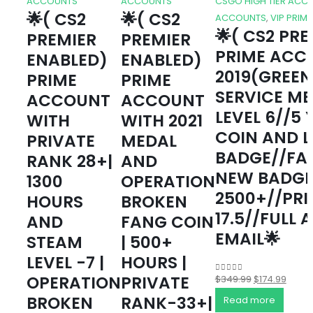
ACCOUNTS
ACCOUNTS
CSGO HIGH TIER ACC
🌟( CS2
🌟( CS2
ACCOUNTS
,
VIP PRIM
🌟( CS2 PR
PREMIER
PREMIER
PRIME ACC
ENABLED)
ENABLED)
2019(GREEN
PRIME
PRIME
SERVICE M
ACCOUNT
ACCOUNT
LEVEL 6//5
WITH
WITH 2021
COIN AND 
PRIVATE
MEDAL
BADGE//FA
RANK 28+|
AND
NEW BADGE
1300
OPERATION
2500+//PRI
HOURS
BROKEN
17.5//FULL 
AND
FANG COIN
EMAIL🌟
STEAM
| 500+
LEVEL -7 |
HOURS |
OPERATION
PRIVATE
Original
Curre
$
349.99
$
174.99
0
out of 5
price
price
BROKEN
RANK-33+|
Read more
was:
is: