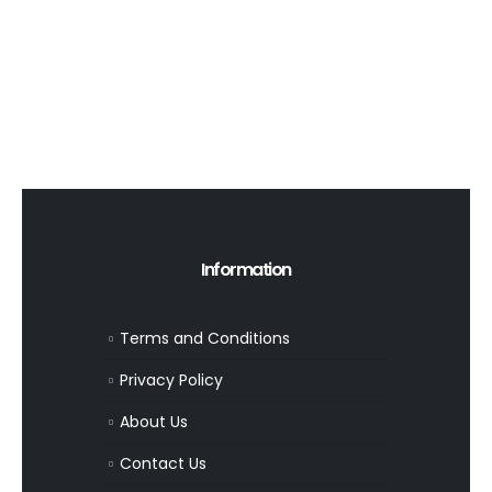
Information
Terms and Conditions
Privacy Policy
About Us
Contact Us