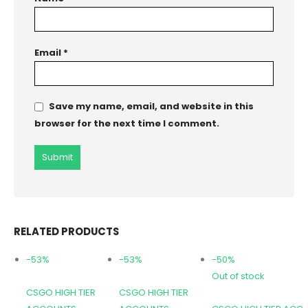
Email
*
Save my name, email, and website in this
browser for the next time I comment.
RELATED PRODUCTS
-53%
-53%
-50%
Out of stock
CSGO HIGH TIER
CSGO HIGH TIER