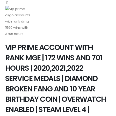
VIP PRIME ACCOUNT WITH
RANK MGE | 172 WINS AND 701
HOURS | 2020,2021,2022
SERVICE MEDALS | DIAMOND
BROKEN FANG AND 10 YEAR
BIRTHDAY COIN | OVERWATCH
ENABLED | STEAM LEVEL 4 |