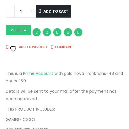
ADD TO CART
Compare
COMPARE
ADD TO WISHLIST
This is a
Prime Account
with gold nova 1 rank wins-48 and
hours-160
Details will be sent to your mail after the payment has
been approved.
THIS PRODUCT INCLUDES:-
GAMES- CSGO