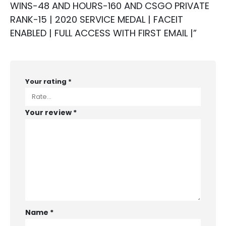
WINS-48 AND HOURS-160 AND CSGO PRIVATE
RANK-15 | 2020 SERVICE MEDAL | FACEIT
ENABLED | FULL ACCESS WITH FIRST EMAIL |”
Your rating
*
Your review
*
Name
*