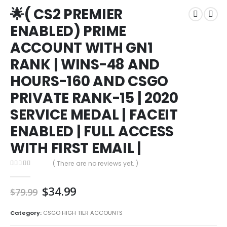
🌟( CS2 PREMIER
🌟( CS2 PREMIER ENABLED) PRIME ACCOUNT WITH GN1 RANK | WINS-48
AND HOURS-160 AND CSGO PRIVATE RANK-15 | 2020 SERVICE MEDAL |
ENABLED) PRIME
FACEIT ENABLED | FULL ACCESS WITH FIRST EMAIL |
ACCOUNT WITH GN1
RANK | WINS-48 AND
HOURS-160 AND CSGO
PRIVATE RANK-15 | 2020
SERVICE MEDAL | FACEIT
ENABLED | FULL ACCESS
WITH FIRST EMAIL |
( There are no reviews yet. )
0
out of 5
Original
Current
$
34.99
$
79.99
price
price
was:
is:
Category:
CSGO HIGH TIER ACCOUNTS
$79.99.
$34.99.