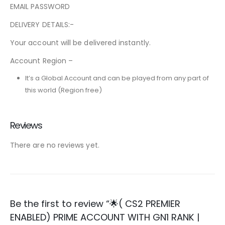
EMAIL PASSWORD
DELIVERY DETAILS:-
Your account will be delivered instantly.
Account Region –
It’s a Global Account and can be played from any part of
this world (Region free)
Reviews
There are no reviews yet.
Be the first to review “🌟( CS2 PREMIER
ENABLED) PRIME ACCOUNT WITH GN1 RANK |