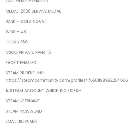
CS2 PREMIER-ENABLED
MEDAL-2020 SERVICE MEDAL
RANK – GOLD NOVA 1
WINS – 48
HOURS-160
CSGO PRIVATE RANK-15
FACEIT ENABLED
STEAM PROFILE LINK-
https://steamcommunity.com/profiles/76561198982254606
1x STEAM ACCOUNT WHICH INCLUDES:-
STEAM USERNAME
STEAM PASSWORD
EMAIL USERNAME