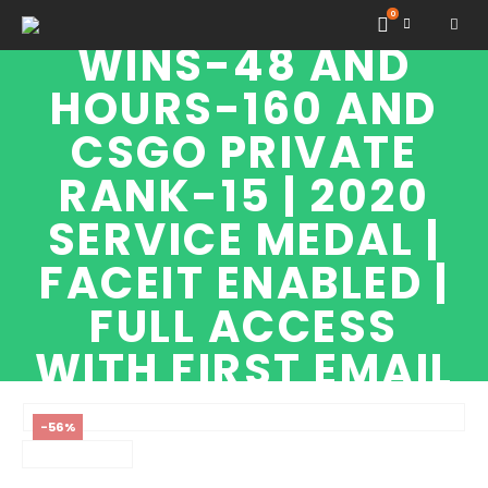
GN1 RANK |
0
WINS-48 AND
HOURS-160 AND
CSGO PRIVATE
RANK-15 | 2020
SERVICE MEDAL |
FACEIT ENABLED |
FULL ACCESS
WITH FIRST EMAIL
|
-56%
SHOP
CSGO HIGH TIER ACCOUNTS