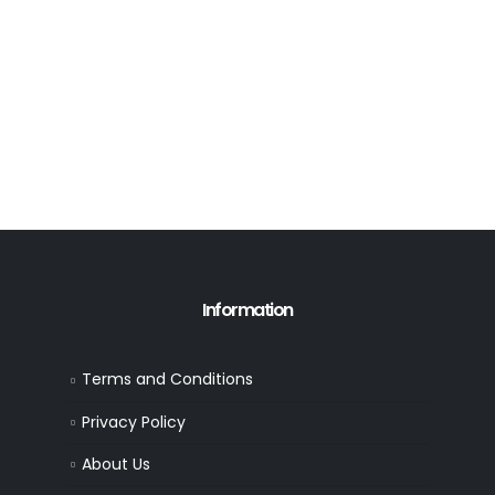
Information
Terms and Conditions
Privacy Policy
About Us