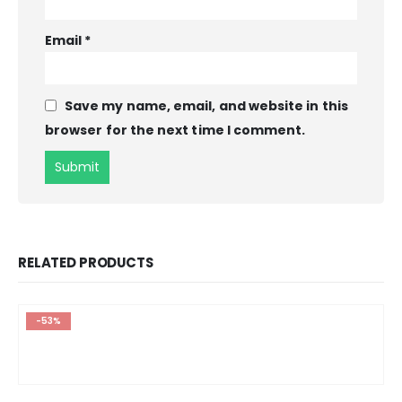
Email
*
Save my name, email, and website in this
browser for the next time I comment.
RELATED PRODUCTS
-53%