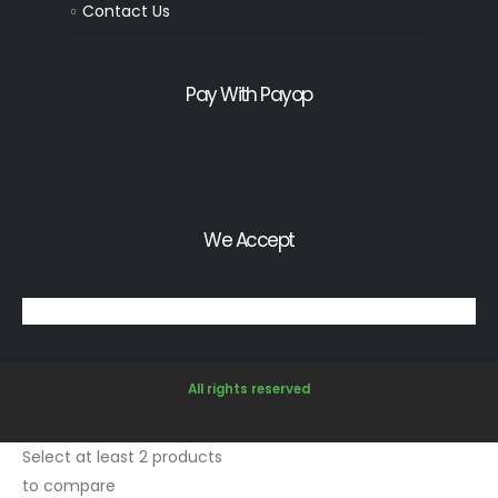
Contact Us
Pay With Payop
We Accept
All rights reserved
Select at least 2 products
to compare