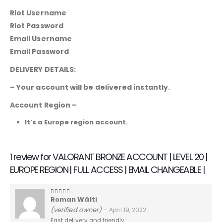
Riot Username
Riot Password
Email Username
Email Password
DELIVERY DETAILS:
– Your account will be delivered instantly.
Account Region –
It’s a Europe region account.
1 review for
VALORANT BRONZE ACCOUNT | LEVEL 20 |
EUROPE REGION | FULL ACCESS | EMAIL CHANGEABLE |
Roman Wälti
5
out of 5
(verified owner)
–
April 19, 2022
Fast delivery and friendly