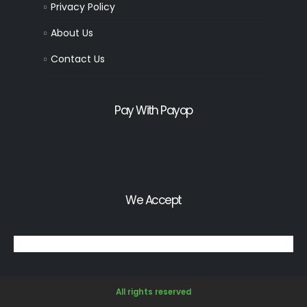
Privacy Policy
About Us
Contact Us
Pay With Payop
We Accept
All rights reserved