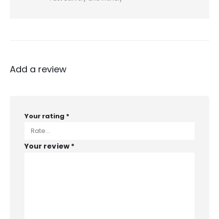
Add a review
Your rating
*
Your review
*