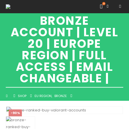
VALORANT
0
BRONZE
ACCOUNT | LEVEL
20 | EUROPE
REGION | FULL
ACCESS | EMAIL
CHANGEABLE |
SHOP
EU REGION
,
BRONZE
VALORANT BRONZE ACCOUNT | LEVEL 20 | EUROPE REGION | FULL ACCESS |
EMAIL CHANGEABLE |
-90%