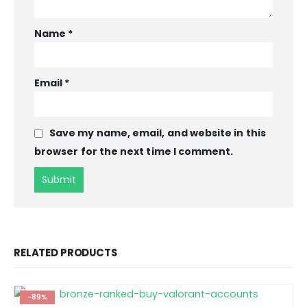
Name
*
Email
*
Save my name, email, and website in this
browser for the next time I comment.
RELATED PRODUCTS
-89%