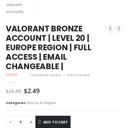
VALORANT BRONZE
ACCOUNT | LEVEL 20 |
EUROPE REGION | FULL
ACCESS | EMAIL
CHANGEABLE |
1
customer review
|
Add a review
5.00
out of 5
Original
Current
$
2.49
$
25.99
price
price
was:
is:
Categories:
Bronze
,
EU Region
$25.99.
$2.49.
ADD TO CART