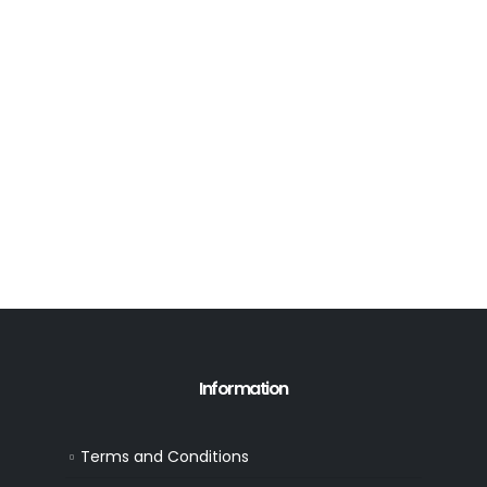
Information
Terms and Conditions