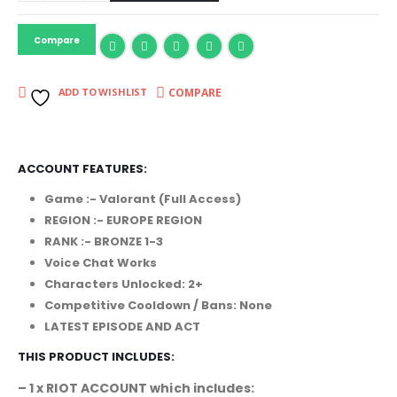
Compare
COMPARE
ADD TO WISHLIST
ACCOUNT FEATURES:
Game :- Valorant (Full Access)
REGION :- EUROPE REGION
RANK :- BRONZE 1-3
Voice Chat Works
Characters Unlocked: 2+
Competitive Cooldown / Bans: None
LATEST EPISODE AND ACT
THIS PRODUCT INCLUDES:
– 1 x RIOT ACCOUNT which includes: