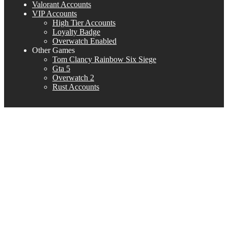
Valorant Accounts
VIP Accounts
High Tier Accounts
Loyalty Badge
Overwatch Enabled
Other Games
Tom Clancy Rainbow Six Siege
Gta 5
Overwatch 2
Rust Accounts
NA region
NA REGION