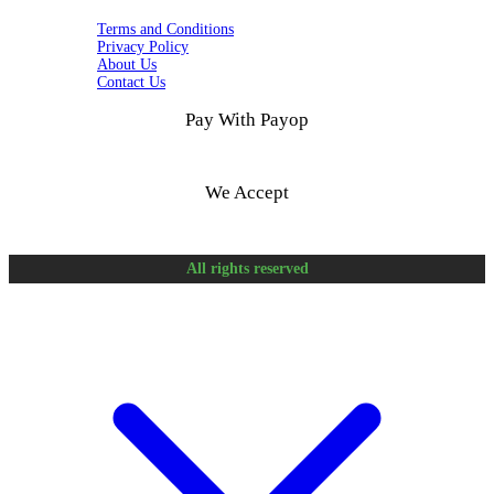
Terms and Conditions
Privacy Policy
About Us
Contact Us
Pay With Payop
We Accept
All rights reserved