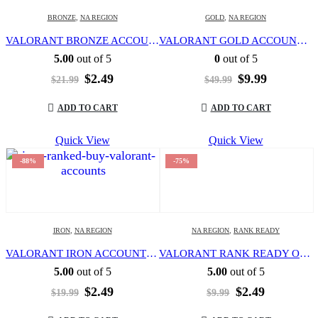
BRONZE
,
NA REGION
GOLD
,
NA REGION
VALORANT BRONZE ACCOUNT | LEVEL 20 | NORTH AMERICA REGION | FULL ACCESS | EMAIL CHANGEABLE |
VALORANT GOLD ACCOUNT | LEVEL 20 | NORTH AMERICA REGION | FULL ACCESS | EMAIL CHANGEABLE |
5.00
out of 5
0
out of 5
Original
Current
Original
Current
$
2.49
$
9.99
$
21.99
$
49.99
price
price
price
price
was:
is:
was:
is:
ADD TO CART
ADD TO CART
$21.99.
$2.49.
$49.99.
$9.99.
Quick View
Quick View
-88%
-75%
IRON
,
NA REGION
NA REGION
,
RANK READY
VALORANT IRON ACCOUNT | LEVEL 20 | NORTH AMERICA REGION | FULL ACCESS | EMAIL CHANGEABLE |
VALORANT RANK READY OR UNRANKED | LEVEL 20 | NORTH AMERICA REGION | FULL ACCESS | EMAIL CHANGEABLE |
5.00
out of 5
5.00
out of 5
Original
Current
Original
Current
$
2.49
$
2.49
$
19.99
$
9.99
price
price
price
price
was:
is:
was:
is: