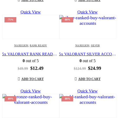
$104.99.
$12.49.
$99.99.
$12.49.
Quick View
Quick View
-75%
-80%
NA REGION
,
RANK READY
NA REGION
,
SILVER
5x VALORANT RANK READY OR UNRANKED | LEVEL 20 | NORTH AMERICA REGION | FULL ACCESS | EMAIL CHANGEABLE |
5x VALORANT SILVER ACCOUNT | LEVEL 20 | NORTH AMERICA REGION | FULL ACCESS | EMAIL CHANGEABLE |
0
out of 5
0
out of 5
Original
Current
Original
Current
$
12.49
$
24.99
$
49.99
$
124.99
price
price
price
price
was:
is:
was:
is:
ADD TO CART
ADD TO CART
$49.99.
$12.49.
$124.99.
$24.99.
Quick View
Quick View
-89%
-80%