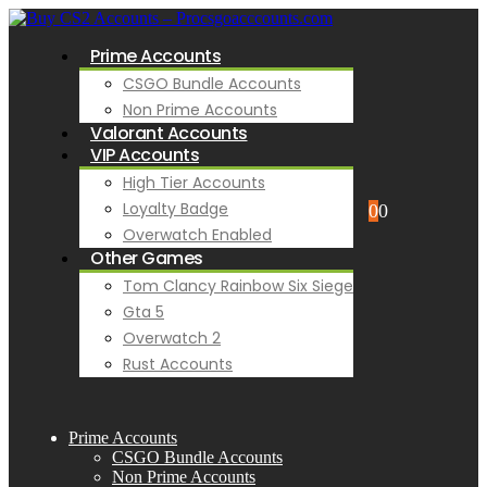
Prime Accounts
CSGO Bundle Accounts
Non Prime Accounts
Valorant Accounts
VIP Accounts
High Tier Accounts
Loyalty Badge
0
0
Overwatch Enabled
Other Games
Tom Clancy Rainbow Six Siege
Gta 5
Overwatch 2
Rust Accounts
Prime Accounts
CSGO Bundle Accounts
Non Prime Accounts