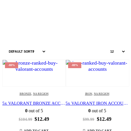
Home
Shop
NA region
-88%
-88%
BRONZE
,
NA REGION
IRON
,
NA REGION
5x VALORANT BRONZE ACCOUNT | LEVEL 20 | NORTH AMERICA REGION | FULL ACCESS | EMAIL CHANGEABLE |
5x VALORANT IRON ACCOUNT | LEVEL 20 | NORTH AMERICA REGION | FULL ACCESS | EMAIL CHANGEABLE |
0
out of 5
0
out of 5
Original
Current
Original
Current
$
12.49
$
12.49
$
104.99
$
99.99
price
price
price
price
was:
is:
was:
is:
ADD TO CART
ADD TO CART