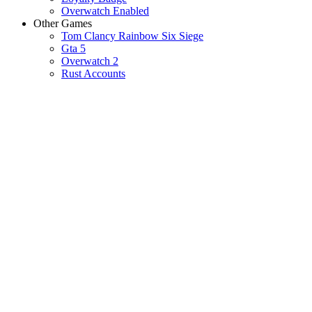
Overwatch Enabled
Other Games
Tom Clancy Rainbow Six Siege
Gta 5
Overwatch 2
Rust Accounts
VALORANT 
VALORA