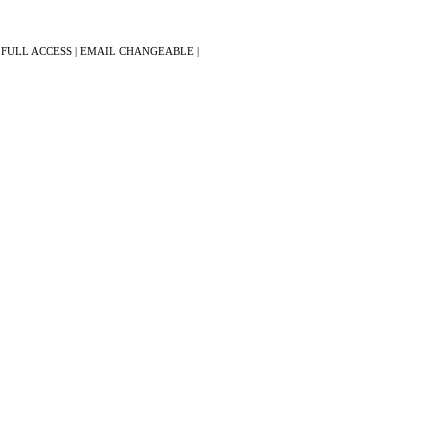
 FULL ACCESS | EMAIL CHANGEABLE |