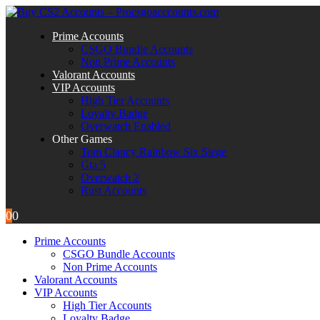
Prime Accounts
CSGO Bundle Accounts
Non Prime Accounts
Valorant Accounts
VIP Accounts
High Tier Accounts
Loyalty Badge
Overwatch Enabled
Other Games
Tom Clancy Rainbow Six Siege
Gta 5
Overwatch 2
Rust Accounts
0
0
Prime Accounts
CSGO Bundle Accounts
Non Prime Accounts
Valorant Accounts
VIP Accounts
High Tier Accounts
Loyalty Badge