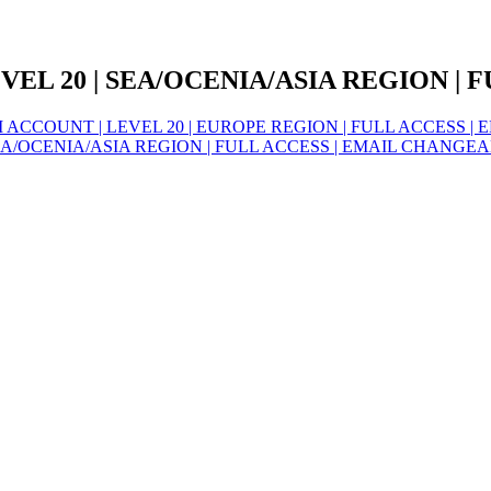
L 20 | SEA/OCENIA/ASIA REGION | F
CCOUNT | LEVEL 20 | EUROPE REGION | FULL ACCESS | 
/OCENIA/ASIA REGION | FULL ACCESS | EMAIL CHANGEA