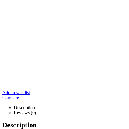
Add to wishlist
Compare
Description
Reviews (0)
Description