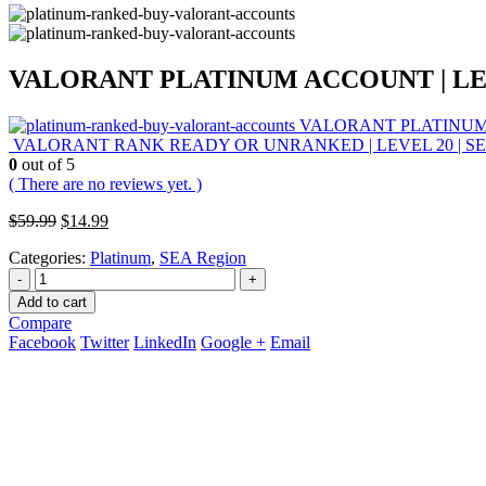
VALORANT PLATINUM ACCOUNT | LEVE
VALORANT PLATINUM A
VALORANT RANK READY OR UNRANKED | LEVEL 20 | SEA
0
out of 5
( There are no reviews yet. )
Original
Current
$
59.99
$
14.99
price
price
Categories:
Platinum
,
SEA Region
was:
is:
$59.99.
$14.99.
-
+
Add to cart
Compare
Facebook
Twitter
LinkedIn
Google +
Email