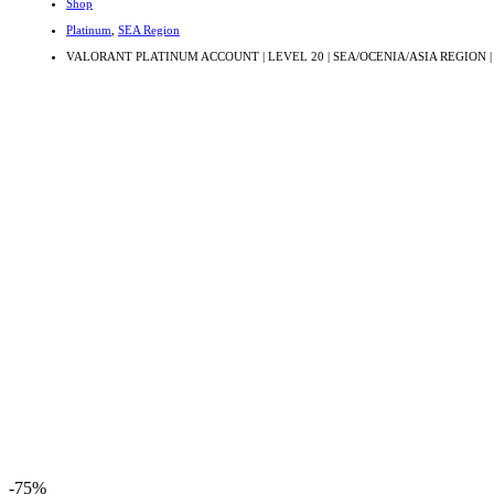
Shop
Platinum
,
SEA Region
VALORANT PLATINUM ACCOUNT | LEVEL 20 | SEA/OCENIA/ASIA REGION |
-75%