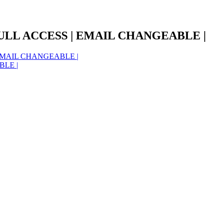
ULL ACCESS | EMAIL CHANGEABLE |
EMAIL CHANGEABLE |
BLE |