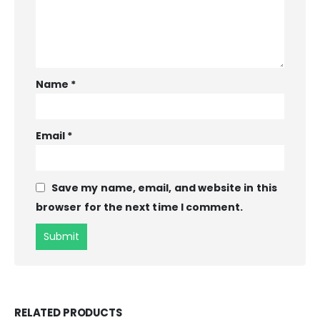
Name
*
Email
*
Save my name, email, and website in this
browser for the next time I comment.
RELATED PRODUCTS