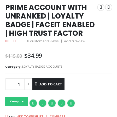
PRIME ACCOUNT WITH
UNRANKED | LOYALTY
BADGE | FACEIT ENABLED
| HIGH TRUST FACTOR
8
customer reviews
|
Add a review
5.00
out of 5
Original
Current
$
34.99
$
115.00
price
price
was:
is:
Category:
LOYALTY BADGE ACCOUNTS
$115.00.
$34.99.
ADD TO CART
Compare
COMPARE
ADD TO WISHLIST