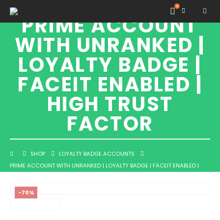
0
PRIME ACCOUNT
WITH UNRANKED |
LOYALTY BADGE |
FACEIT ENABLED |
HIGH TRUST
FACTOR
SHOP
LOYALTY BADGE ACCOUNTS
PRIME ACCOUNT WITH UNRANKED | LOYALTY BADGE | FACEIT ENABLED |
HIGH TRUST FACTOR
-70%