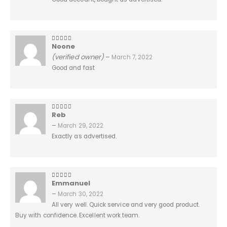
Noone
5
out of 5
(verified owner)
–
March 7, 2022
Good and fast
Reb
5
out of 5
–
March 29, 2022
Exactly as advertised.
Emmanuel
5
out of 5
–
March 30, 2022
All very well. Quick service and very good product.
Buy with confidence. Excellent work team.