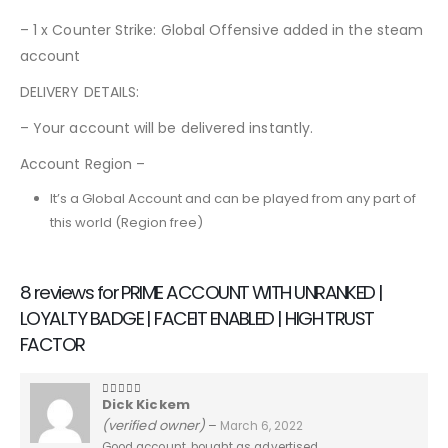
– 1 x Counter Strike: Global Offensive added in the steam
account
DELIVERY DETAILS:
– Your account will be delivered instantly.
Account Region –
It’s a Global Account and can be played from any part of
this world (Region free)
8 reviews for
PRIME ACCOUNT WITH UNRANKED |
LOYALTY BADGE | FACEIT ENABLED | HIGH TRUST
FACTOR
Dick Kickem
5
out of 5
(verified owner)
–
March 6, 2022
Good account, bought as advertised.