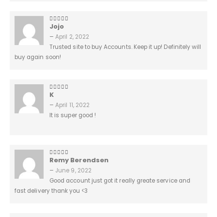
Jojo
5
out of 5
–
April 2, 2022
Trusted site to buy Accounts. Keep it up! Definitely will
buy again soon!
K
5
out of 5
–
April 11, 2022
It is super good !
Remy Berendsen
5
out of 5
–
June 9, 2022
Good account just got it really greate service and
fast delivery thank you <3