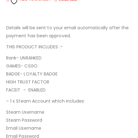
Details will be sent to your email automatically after the
payment has been approved.
THIS PRODUCT INCLUDES :-
Rank- UNRANKED
GAMES- CSGO
BADGE- LOYALTY BADGE
HIGH TRUST FACTOR
FACEIT – ENABLED
– 1 x Steam Account which includes:
Steam Username
Steam Password
Email Username
Email Password