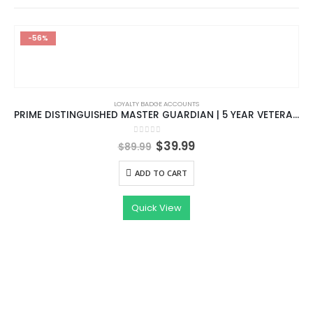
-56%
LOYALTY BADGE ACCOUNTS
PRIME DISTINGUISHED MASTER GUARDIAN | 5 YEAR VETERAN COIN AND LOYALTY BADGE | HIGH TRUST FACTOR | EMAIL CHANGEABLE |
Original
Current
0
out of 5
$
39.99
$
89.99
price
price
was:
is:
ADD TO CART
$89.99.
$39.99.
Quick View