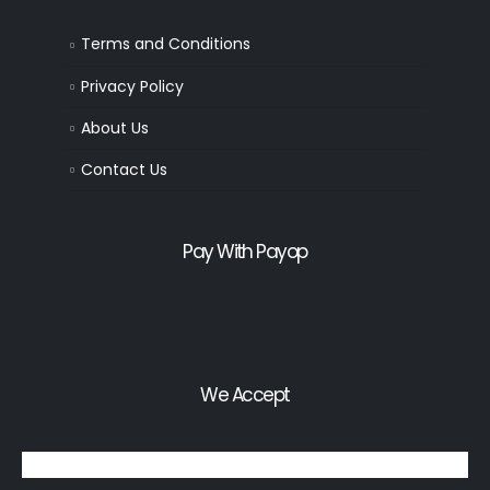
Terms and Conditions
Privacy Policy
About Us
Contact Us
Pay With Payop
We Accept