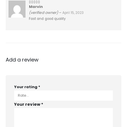
Marvin
5
out of 5
(verified owner)
–
April 15, 2023
Fast and good quality
Add a review
Your rating
*
Your review
*