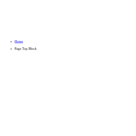
PAGE TO
Home
Page Top Block